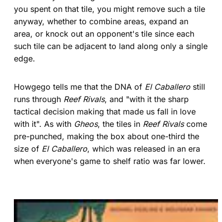
you spent on that tile, you might remove such a tile
anyway, whether to combine areas, expand an
area, or knock out an opponent's tile since each
such tile can be adjacent to land along only a single
edge.
Howgego tells me that the DNA of
El Caballero
still
runs through
Reef Rivals
, and "with it the sharp
tactical decision making that made us fall in love
with it". As with
Gheos
, the tiles in
Reef Rivals
come
pre-punched, making the box about one-third the
size of
El Caballero
, which was released in an era
when everyone's game to shelf ratio was far lower.