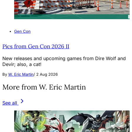
Gen Con
Pics from Gen Con 2026 II
New releases and upcoming games from Dire Wolf and
Devir; also, a cat!
By
W. Eric Martin
/
2 Aug 2026
More from W. Eric Martin
See all