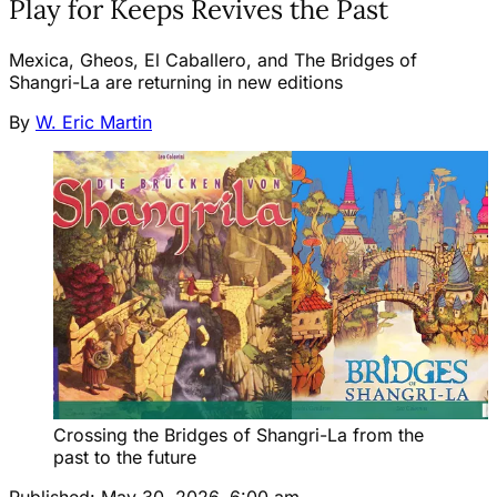
Play for Keeps Revives the Past
Mexica, Gheos, El Caballero, and The Bridges of
Shangri-La are returning in new editions
By
W. Eric Martin
Crossing the Bridges of Shangri-La from the 
past to the future
Published:
May 30, 2026, 6:00 am