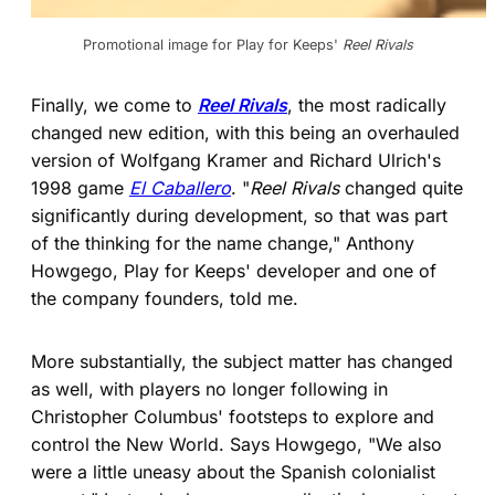
Promotional image for Play for Keeps' 
Reel Rivals
Finally, we come to
Reel Rivals
, the most radically
changed new edition, with this being an overhauled
version of Wolfgang Kramer and Richard Ulrich's
1998 game
El Caballero
. "
Reel Rivals
changed quite
significantly during development, so that was part
of the thinking for the name change," Anthony
Howgego, Play for Keeps' developer and one of
the company founders, told me.
More substantially, the subject matter has changed
as well, with players no longer following in
Christopher Columbus' footsteps to explore and
control the New World. Says Howgego, "We also
were a little uneasy about the Spanish colonialist