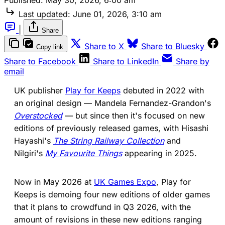
Last updated:
June 01, 2026, 3:10 am
|
Share
(opens in a new tab)
(ope
Share to X
Share to Bluesky
Copy link
(opens in a new tab)
(opens in a new 
Share to Facebook
Share to LinkedIn
Share by
email
UK publisher
Play for Keeps
debuted in 2022 with
an original design — Mandela Fernandez-Grandon's
Overstocked
— but since then it's focused on new
editions of previously released games, with Hisashi
Hayashi's
The String Railway Collection
and
Nilgiri's
My Favourite Things
appearing in 2025.
Now in May 2026 at
UK Games Expo
, Play for
Keeps is demoing four new editions of older games
that it plans to crowdfund in Q3 2026, with the
amount of revisions in these new editions ranging