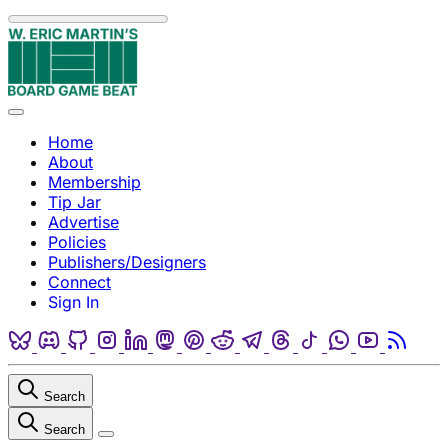
Skip to content
Menu
Home
About
Membership
Tip Jar
Advertise
Policies
Publishers/Designers
Connect
Sign In
Bluesky
Discord
Github
Instagram
Linkedin
Mastodon
Pinterest
Reddit
Telegram
Threads
Tiktok
Whatsapp
Youtube
RSS
Search
Search
Close