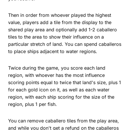
Then in order from whoever played the highest
value, players add a tile from the display to the
shared play area and optionally add 1-2 caballero
tiles to the area to show their influence on a
particular stretch of land. You can spend caballeros
to place ships adjacent to water regions.
Twice during the game, you score each land
region, with whoever has the most influence
scoring points equal to twice that land's size, plus 1
for each gold icon on it, as well as each water
region, with each ship scoring for the size of the
region, plus 1 per fish.
You can remove caballero tiles from the play area,
and while you don't get a refund on the caballeros