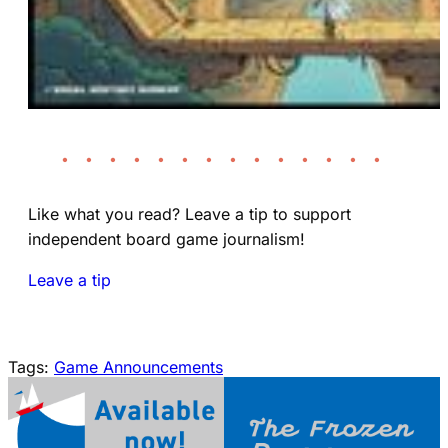
• • • • • • • • • • • • • •
Like what you read? Leave a tip to support
independent board game journalism!
Leave a tip
Tags:
Game Announcements