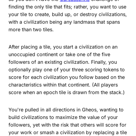
finding the only tile that fits; rather, you want to use
your tile to create, build up, or destroy civilizations,
with a civilization being any landmass that spans
more than two tiles.
After placing a tile, you start a civilization on an
unoccupied continent or take one of the five
followers of an existing civilization. Finally, you
optionally play one of your three scoring tokens to
score for each civilization you follow based on the
characteristics within that continent. (All players
score when an epoch tile is drawn from the stack.)
You're pulled in all directions in Gheos, wanting to
build civilizations to maximize the value of your
followers, yet with the risk that others will score for
your work or smash a civilization by replacing a tile