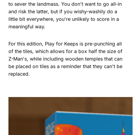
to sever the landmass. You don't want to go all-in
and risk the latter, but if you wishy-washily do a
little bit everywhere, you're unlikely to score in a
meaningful way.
For this edition, Play for Keeps is pre-punching all
of the tiles, which allows for a box half the size of
Z-Man's, while including wooden temples that can
be placed on tiles as a reminder that they can't be
replaced.