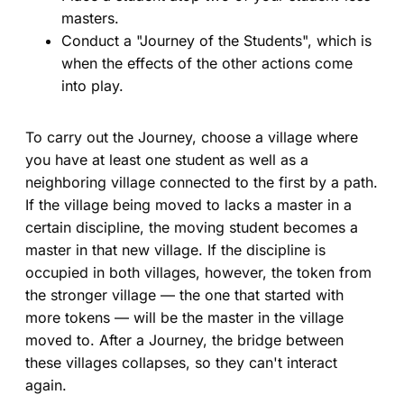
masters.
Conduct a "Journey of the Students", which is
when the effects of the other actions come
into play.
To carry out the Journey, choose a village where
you have at least one student as well as a
neighboring village connected to the first by a path.
If the village being moved to lacks a master in a
certain discipline, the moving student becomes a
master in that new village. If the discipline is
occupied in both villages, however, the token from
the stronger village — the one that started with
more tokens — will be the master in the village
moved to. After a Journey, the bridge between
these villages collapses, so they can't interact
again.