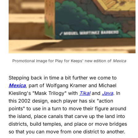
Promotional image for Play for Keeps' new edition of 
Mexica
Stepping back in time a bit further we come to
Mexica
, part of Wolfgang Kramer and Michael
Kiesling's "Mask Trilogy" with
Tikal
and
Java
. In
this 2002 design, each player has six "action
points" to use in a turn to move their figure around
the island, place canals that carve up the land into
districts, build temples, and place or move bridges
so that you can move from one district to another.