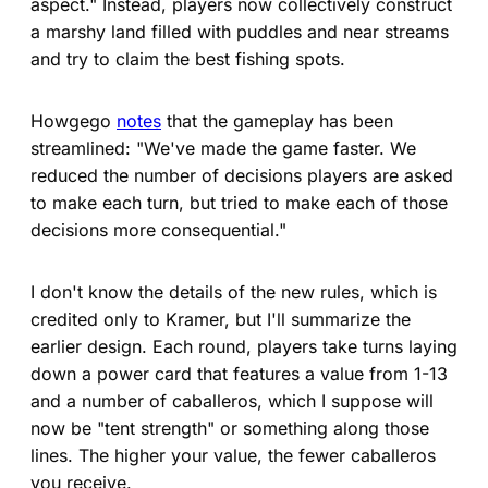
aspect." Instead, players now collectively construct
a marshy land filled with puddles and near streams
and try to claim the best fishing spots.
Howgego
notes
that the gameplay has been
streamlined: "We've made the game faster. We
reduced the number of decisions players are asked
to make each turn, but tried to make each of those
decisions more consequential."
I don't know the details of the new rules, which is
credited only to Kramer, but I'll summarize the
earlier design. Each round, players take turns laying
down a power card that features a value from 1-13
and a number of caballeros, which I suppose will
now be "tent strength" or something along those
lines. The higher your value, the fewer caballeros
you receive.