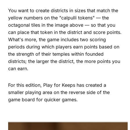
You want to create districts in sizes that match the
yellow numbers on the "calpulli tokens" — the
octagonal tiles in the image above — so that you
can place that token in the district and score points.
What's more, the game includes two scoring
periods during which players earn points based on
the strength of their temples within founded
districts; the larger the district, the more points you
can earn.
For this edition, Play for Keeps has created a
smaller playing area on the reverse side of the
game board for quicker games.