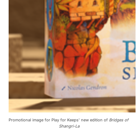
Promotional image for Play for Keeps' new edition of 
Bridges of 
Shangri-La