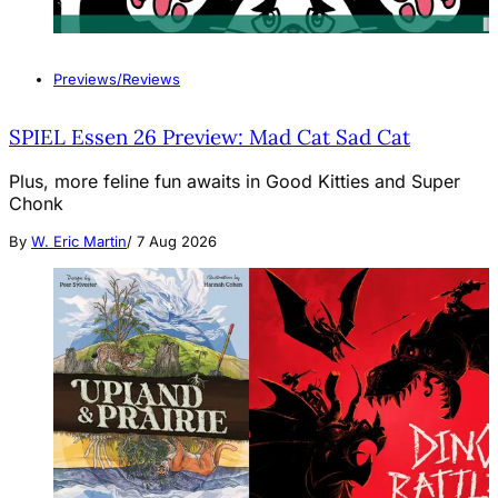
Previews/Reviews
SPIEL Essen 26 Preview: Mad Cat Sad Cat
Plus, more feline fun awaits in Good Kitties and Super
Chonk
By
W. Eric Martin
/
7 Aug 2026