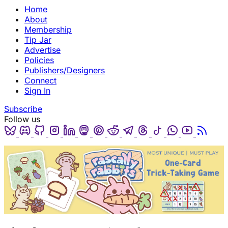
Home
About
Membership
Tip Jar
Advertise
Policies
Publishers/Designers
Connect
Sign In
Subscribe
Follow us
Bluesky
Discord
Github
Instagram
Linkedin
Mastodon
Pinterest
Reddit
Telegram
Threads
Tiktok
Whatsapp
Youtube
RSS
(opens in a new tab)