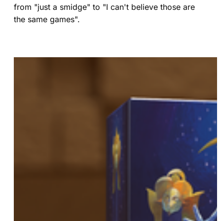
from "just a smidge" to "I can't believe those are
the same games".