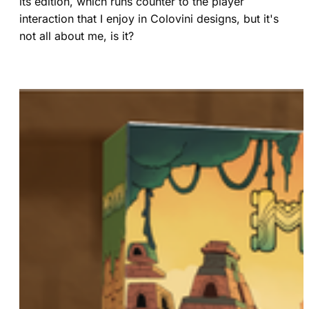
its edition, which runs counter to the player
interaction that I enjoy in Colovini designs, but it's
not all about me, is it?