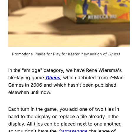
Promotional image for Play for Keeps' new edition of 
Gheos
In the "smidge" category, we have René Wiersma's
tile-laying game
Gheos
, which debuted from Z-Man
Games in 2006 and which hasn't been published
elsewhen until now.
Each turn in the game, you add one of two tiles in
hand to the display or replace a tile already in the
display. All tiles can be placed next to one another,
so you don't have the
Carcassonne
challenge of