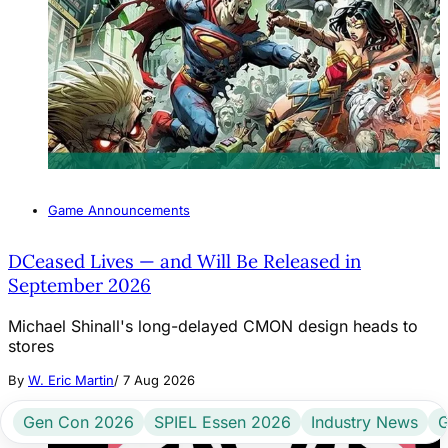
Game Announcements
DCeased Lives — and Will Be Released in
September 2026
Michael Shinall's long-delayed CMON design heads to
stores
By
W. Eric Martin
/
7 Aug 2026
Gen Con 2026
SPIEL Essen 2026
Industry News
G