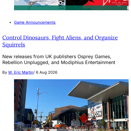
Game Announcements
Control Dinosaurs, Fight Aliens, and Organize
Squirrels
New releases from UK publishers Osprey Games,
Rebellion Unplugged, and Modiphius Entertainment
By
W. Eric Martin
/
6 Aug 2026