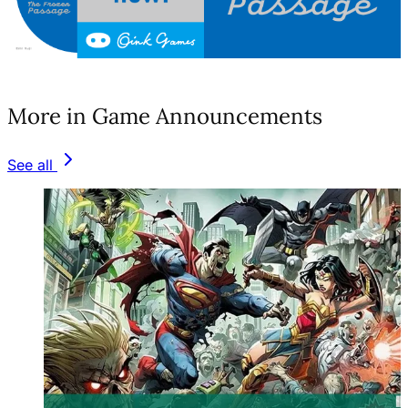
(opens in a new tab)
More in Game Announcements
See all