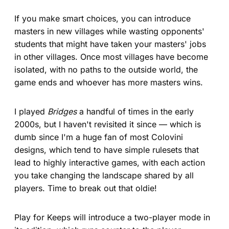
If you make smart choices, you can introduce
masters in new villages while wasting opponents'
students that might have taken your masters' jobs
in other villages. Once most villages have become
isolated, with no paths to the outside world, the
game ends and whoever has more masters wins.
I played
Bridges
a handful of times in the early
2000s, but I haven't revisited it since — which is
dumb since I'm a huge fan of most Colovini
designs, which tend to have simple rulesets that
lead to highly interactive games, with each action
you take changing the landscape shared by all
players. Time to break out that oldie!
Play for Keeps will introduce a two-player mode in