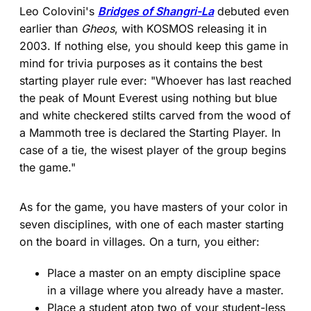
Leo Colovini's
Bridges of Shangri-La
debuted even
earlier than
Gheos
, with KOSMOS releasing it in
2003. If nothing else, you should keep this game in
mind for trivia purposes as it contains the best
starting player rule ever: "Whoever has last reached
the peak of Mount Everest using nothing but blue
and white checkered stilts carved from the wood of
a Mammoth tree is declared the Starting Player. In
case of a tie, the wisest player of the group begins
the game."
As for the game, you have masters of your color in
seven disciplines, with one of each master starting
on the board in villages. On a turn, you either:
Place a master on an empty discipline space
in a village where you already have a master.
Place a student atop two of your student-less