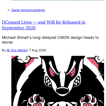
Game Announcements
DCeased Lives — and Will Be Released in
September 2026
Michael Shinall's long-delayed CMON design heads to
stores
By
W. Eric Martin
/
7 Aug 2026