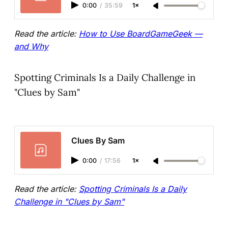
0:00
/
35:59
1×
Read the article:
How to Use BoardGameGeek —
and Why
Spotting Criminals Is a Daily Challenge in
"Clues by Sam"
Clues By Sam
0:00
/
17:56
1×
Read the article:
Spotting Criminals Is a Daily
Challenge in "Clues by Sam"