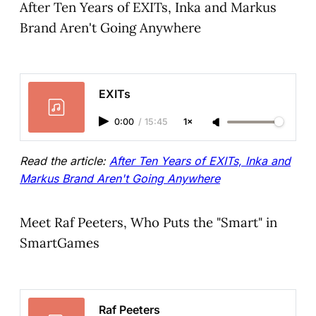
After Ten Years of EXITs, Inka and Markus
Brand Aren't Going Anywhere
EXITs
0:00
/
15:45
1×
Read the article:
After Ten Years of EXITs, Inka and
Markus Brand Aren't Going Anywhere
Meet Raf Peeters, Who Puts the "Smart" in
SmartGames
Raf Peeters