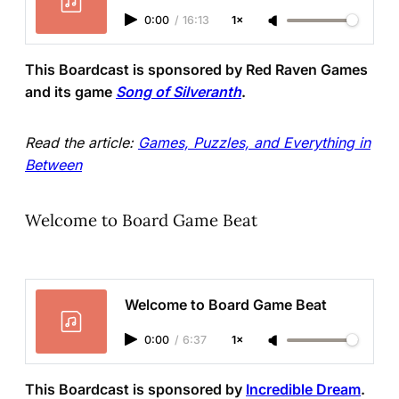
0:00
/
16:13
1×
This Boardcast is sponsored by Red Raven Games
and its game
Song of Silveranth
.
Read the article:
Games, Puzzles, and Everything in
Between
Welcome to Board Game Beat
Welcome to Board Game Beat
0:00
/
6:37
1×
This Boardcast is sponsored by
Incredible Dream
.