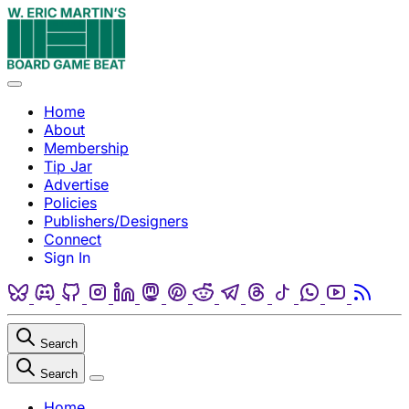
Skip to content
Menu
Home
About
Membership
Tip Jar
Advertise
Policies
Publishers/Designers
Connect
Sign In
Bluesky
Discord
Github
Instagram
Linkedin
Mastodon
Pinterest
Reddit
Telegram
Threads
Tiktok
Whatsapp
Youtube
RSS
Search
Search
Close
Home