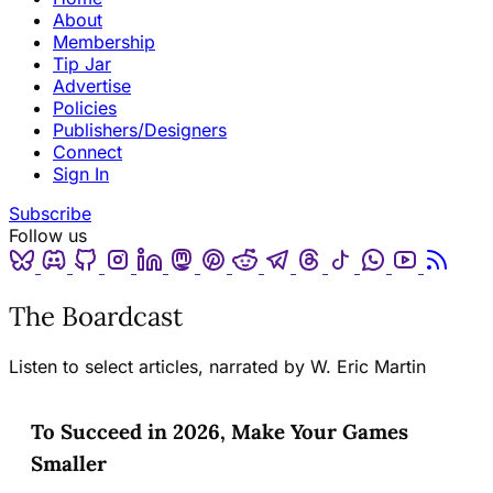
About
Membership
Tip Jar
Advertise
Policies
Publishers/Designers
Connect
Sign In
Subscribe
Follow us
Bluesky
Discord
Github
Instagram
Linkedin
Mastodon
Pinterest
Reddit
Telegram
Threads
Tiktok
Whatsapp
Youtube
RSS
The Boardcast
Listen to select articles, narrated by W. Eric Martin
To Succeed in 2026, Make Your Games
Smaller