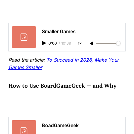
Smaller Games
0:00
/
10:39
1×
Read the article:
To Succeed in 2026, Make Your
Games Smaller
How to Use BoardGameGeek — and Why
BoadGameGeek