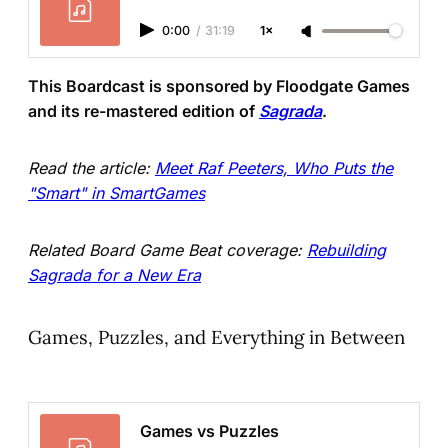
0:00
/
31:19
1×
This Boardcast is sponsored by Floodgate Games
and its re-mastered edition of
Sagrada
.
Read the article:
Meet Raf Peeters, Who Puts the
"Smart" in SmartGames
Related Board Game Beat coverage:
Rebuilding
Sagrada for a New Era
Games, Puzzles, and Everything in Between
Games vs Puzzles