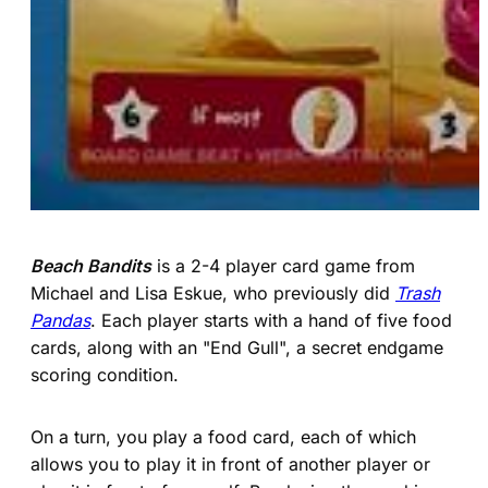
Beach Bandits
is a 2-4 player card game from
Michael and Lisa Eskue, who previously did
Trash
Pandas
. Each player starts with a hand of five food
cards, along with an "End Gull", a secret endgame
scoring condition.
On a turn, you play a food card, each of which
allows you to play it in front of another player or