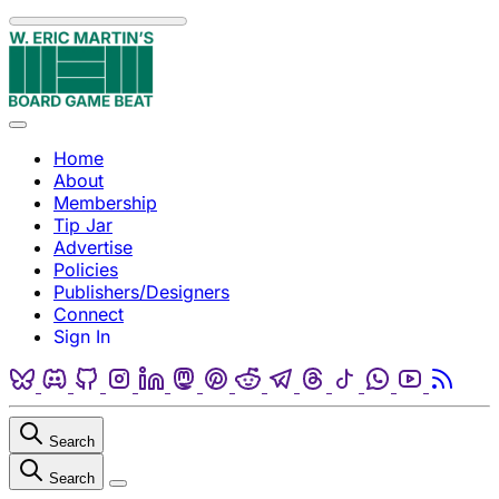
Skip to content
Menu
Home
About
Membership
Tip Jar
Advertise
Policies
Publishers/Designers
Connect
Sign In
Bluesky
Discord
Github
Instagram
Linkedin
Mastodon
Pinterest
Reddit
Telegram
Threads
Tiktok
Whatsapp
Youtube
RSS
Search
Search
Close