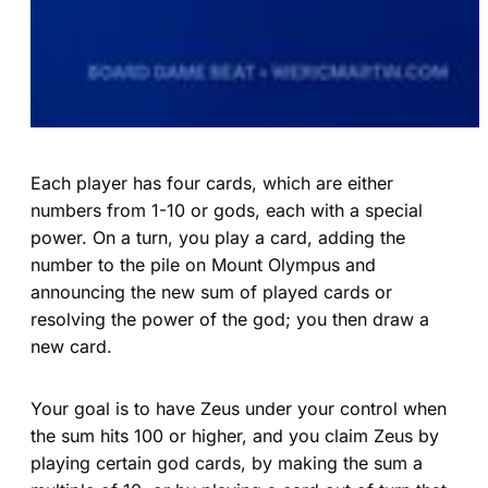
Each player has four cards, which are either
numbers from 1-10 or gods, each with a special
power. On a turn, you play a card, adding the
number to the pile on Mount Olympus and
announcing the new sum of played cards or
resolving the power of the god; you then draw a
new card.
Your goal is to have Zeus under your control when
the sum hits 100 or higher, and you claim Zeus by
playing certain god cards, by making the sum a