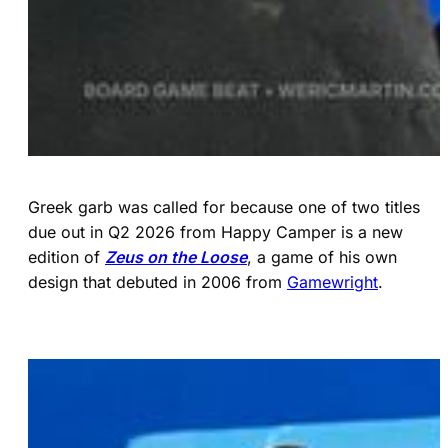
Greek garb was called for because one of two titles
due out in Q2 2026 from Happy Camper is a new
edition of
Zeus on the Loose
, a game of his own
design that debuted in 2006 from
Gamewright
.