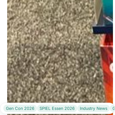
Gen Con 2026
SPIEL Essen 2026
Industry News
G