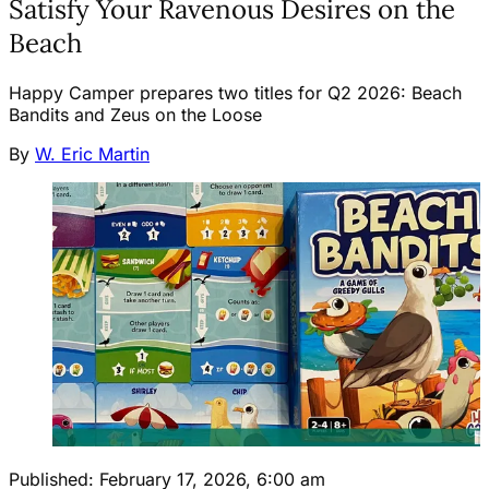
Satisfy Your Ravenous Desires on the
Beach
Happy Camper prepares two titles for Q2 2026: Beach
Bandits and Zeus on the Loose
By
W. Eric Martin
Published:
February 17, 2026, 6:00 am