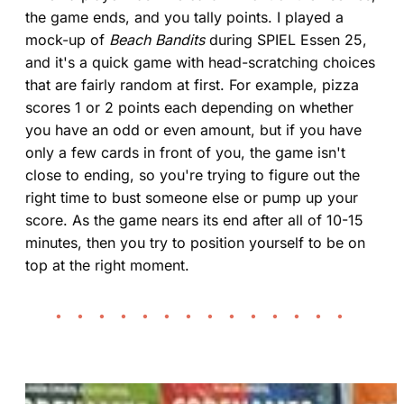
the game ends, and you tally points. I played a
mock-up of
Beach Bandits
during SPIEL Essen 25,
and it's a quick game with head-scratching choices
that are fairly random at first. For example, pizza
scores 1 or 2 points each depending on whether
you have an odd or even amount, but if you have
only a few cards in front of you, the game isn't
close to ending, so you're trying to figure out the
right time to bust someone else or pump up your
score. As the game nears its end after all of 10-15
minutes, then you try to position yourself to be on
top at the right moment.
• • • • • • • • • • • • • •