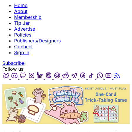
Home
About
Membership
Tip Jar
Advertise
Policies
Publishers/Designers
Connect
Sign In
Subscribe
Follow us
Bluesky
Discord
Github
Instagram
Linkedin
Mastodon
Pinterest
Reddit
Telegram
Threads
Tiktok
Whatsapp
Youtube
RSS
(opens in a new tab)