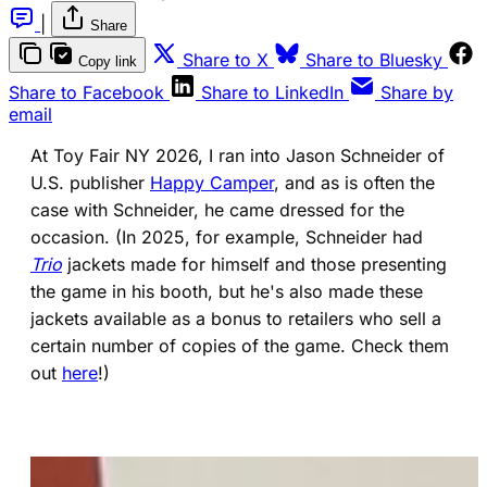
|
Share
(opens in a new tab)
(ope
Share to X
Share to Bluesky
Copy link
(opens in a new tab)
(opens in a new 
Share to Facebook
Share to LinkedIn
Share by
email
At Toy Fair NY 2026, I ran into Jason Schneider of
U.S. publisher
Happy Camper
, and as is often the
case with Schneider, he came dressed for the
occasion. (In 2025, for example, Schneider had
Trio
jackets made for himself and those presenting
the game in his booth, but he's also made these
jackets available as a bonus to retailers who sell a
certain number of copies of the game. Check them
out
here
!)