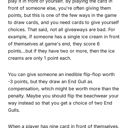
play it in front of yourself. By playing the card in
front of someone else, you're often giving them
points, but this is one of the few ways in the game
to draw cards, and you need cards to give yourself
choices. That said, not all giveaways are bad. For
example, if someone has a single ice cream in front
of themselves at game's end, they score 6
points...but if they have two or more, then the ice
creams are only 1 point each.
You can give someone an inedible flip-flop worth
-3 points, but they draw an End Gull as
compensation, which might be worth more than the
penalty. Maybe you should flip the beachwear your
way instead so that you get a choice of two End
Gulls.
When a player has nine card in front of themselves,