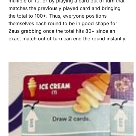
multiple of 10, or by playing a card out of turn that
matches the previously played card and bringing
the total to 100+. Thus, everyone positions
themselves each round to be in good shape for
Zeus grabbing once the total hits 80+ since an
exact match out of turn can end the round instantly.