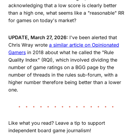
acknowledging that a low score is clearly better
than a high one, what seems like a "reasonable" RR
for games on today's market?
UPDATE, March 27, 2026:
I've been alerted that
Chris Wray wrote
a similar article on Opinionated
Gamers
in 2018 about what he called the "Rule
Quality Index" (RQI), which involved dividing the
number of game ratings on a BGG page by the
number of threads in the rules sub-forum, with a
higher number therefore being better than a lower
one.
• • • • • • • • • • • • • •
Like what you read? Leave a tip to support
independent board game journalism!