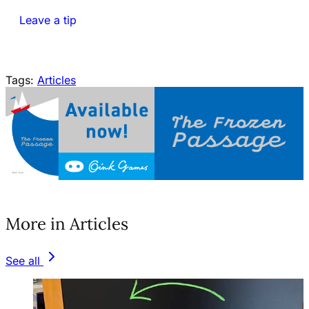
Leave a tip
Tags:
Articles
(opens in a new tab)
More in Articles
See all