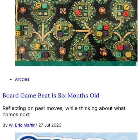
Articles
Board Game Beat Is Six Months Old
Reflecting on past moves, while thinking about what
comes next
By
W. Eric Martin
/
27 Jul 2026