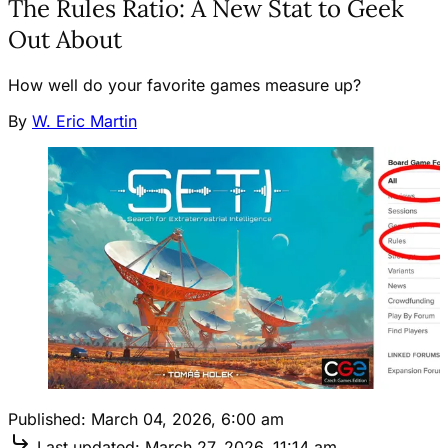
The Rules Ratio: A New Stat to Geek
Out About
How well do your favorite games measure up?
By
W. Eric Martin
Published:
March 04, 2026, 6:00 am
Last updated:
March 27, 2026, 11:14 am