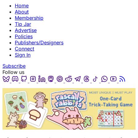
Home
About
Membership
Tip Jar
Advertise
Policies
Publishers/Designers
Connect
Sign In
Subscribe
Follow us
Bluesky
Discord
Github
Instagram
Linkedin
Mastodon
Pinterest
Reddit
Telegram
Threads
Tiktok
Whatsapp
Youtube
RSS
(opens in a new tab)