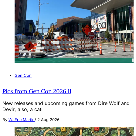
Gen Con
Pics from Gen Con 2026 II
New releases and upcoming games from Dire Wolf and
Devir; also, a cat!
By
W. Eric Martin
/
2 Aug 2026