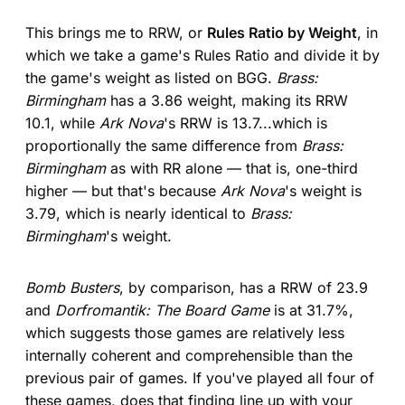
This brings me to RRW, or
Rules Ratio by Weight
, in
which we take a game's Rules Ratio and divide it by
the game's weight as listed on BGG.
Brass:
Birmingham
has a 3.86 weight, making its RRW
10.1, while
Ark Nova
's RRW is 13.7...which is
proportionally the same difference from
Brass:
Birmingham
as with RR alone — that is, one-third
higher — but that's because
Ark Nova
's weight is
3.79, which is nearly identical to
Brass:
Birmingham
's weight.
Bomb Busters
, by comparison, has a RRW of 23.9
and
Dorfromantik: The Board Game
is at 31.7%,
which suggests those games are relatively less
internally coherent and comprehensible than the
previous pair of games. If you've played all four of
these games, does that finding line up with your