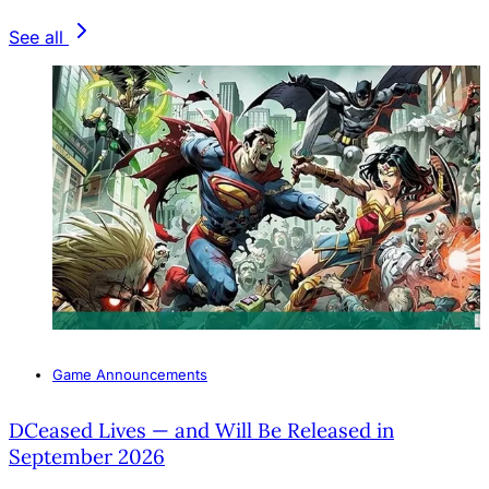
See all
Game Announcements
DCeased Lives — and Will Be Released in
September 2026