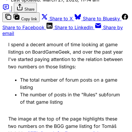
|
Share
(opens in a new tab)
(ope
Share to X
Share to Bluesky
Copy link
(opens in a new tab)
(opens in a new 
Share to Facebook
Share to LinkedIn
Share by
email
I spend a decent amount of time looking at game
listings on BoardGameGeek, and over the past year
I've started paying attention to the relation between
two numbers on those listings:
The total number of forum posts on a game
listing
The number of posts in the "Rules" subforum
of that game listing
The image at the top of the page highlights these
two numbers on the BGG game listing for Tomáš