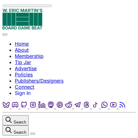
Skip to content
Menu
Home
About
Membership
Tip Jar
Advertise
Policies
Publishers/Designers
Connect
Sign In
Bluesky
Discord
Github
Instagram
Linkedin
Mastodon
Pinterest
Reddit
Telegram
Threads
Tiktok
Whatsapp
Youtube
RSS
Search
Search
Close