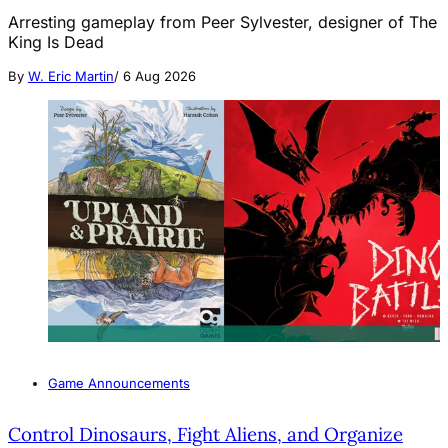
Arresting gameplay from Peer Sylvester, designer of The
King Is Dead
By
W. Eric Martin
/
6 Aug 2026
Game Announcements
Control Dinosaurs, Fight Aliens, and Organize