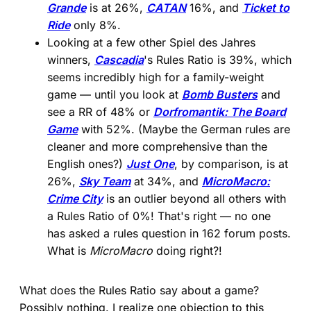
Grande
is at 26%,
CATAN
16%, and
Ticket to
Ride
only 8%.
Looking at a few other Spiel des Jahres
winners,
Cascadia
's Rules Ratio is 39%, which
seems incredibly high for a family-weight
game — until you look at
Bomb Busters
and
see a RR of 48% or
Dorfromantik: The Board
Game
with 52%. (Maybe the German rules are
cleaner and more comprehensive than the
English ones?)
Just One
, by comparison, is at
26%,
Sky Team
at 34%, and
MicroMacro:
Crime City
is an outlier beyond all others with
a Rules Ratio of 0%! That's right — no one
has asked a rules question in 162 forum posts.
What is
MicroMacro
doing right?!
What does the Rules Ratio say about a game?
Possibly nothing. I realize one objection to this