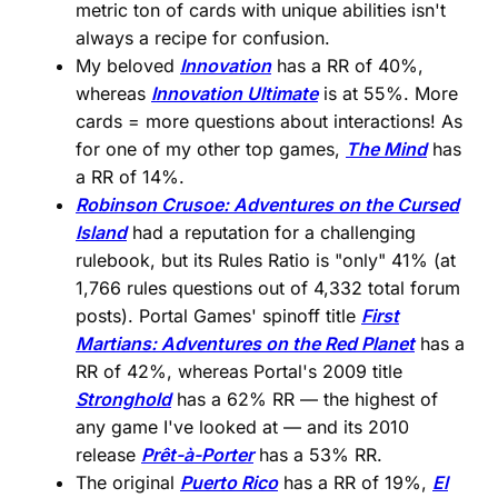
metric ton of cards with unique abilities isn't
always a recipe for confusion.
My beloved
Innovation
has a RR of 40%,
whereas
Innovation Ultimate
is at 55%. More
cards = more questions about interactions! As
for one of my other top games,
The Mind
has
a RR of 14%.
Robinson Crusoe: Adventures on the Cursed
Island
had a reputation for a challenging
rulebook, but its Rules Ratio is "only" 41% (at
1,766 rules questions out of 4,332 total forum
posts). Portal Games' spinoff title
First
Martians: Adventures on the Red Planet
has a
RR of 42%, whereas Portal's 2009 title
Stronghold
has a 62% RR — the highest of
any game I've looked at — and its 2010
release
Prêt-à-Porter
has a 53% RR.
The original
Puerto Rico
has a RR of 19%,
El