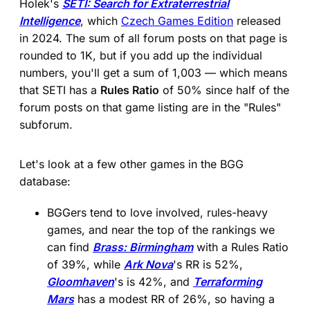
Holek's
SETI: Search for Extraterrestrial
Intelligence
, which
Czech Games Edition
released
in 2024. The sum of all forum posts on that page is
rounded to 1K, but if you add up the individual
numbers, you'll get a sum of 1,003 — which means
that SETI has a
Rules Ratio
of 50% since half of the
forum posts on that game listing are in the "Rules"
subforum.
Let's look at a few other games in the BGG
database:
BGGers tend to love involved, rules-heavy
games, and near the top of the rankings we
can find
Brass: Birmingham
with a Rules Ratio
of 39%, while
Ark Nova
's RR is 52%,
Gloomhaven
's is 42%, and
Terraforming
Mars
has a modest RR of 26%, so having a