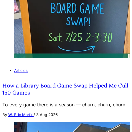
Articles
How a Library Board Game Swap Helped Me Cull
150 Games
To every game there is a season — churn, churn, churn
By
W. Eric Martin
/
3 Aug 2026