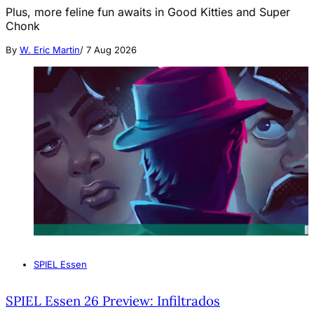
Plus, more feline fun awaits in Good Kitties and Super
Chonk
By
W. Eric Martin
/
7 Aug 2026
SPIEL Essen
SPIEL Essen 26 Preview: Infiltrados