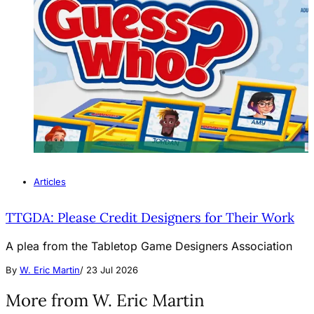
Articles
TTGDA: Please Credit Designers for Their Work
A plea from the Tabletop Game Designers Association
By
W. Eric Martin
/
23 Jul 2026
More from W. Eric Martin