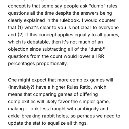
concept is that some say people ask "dumb" rules
questions all the time despite the answers being
clearly explained in the rulebook. I would counter
that (1) what's clear to you is not clear to everyone
and (2) if this concept applies equally to all games,
which is debatable, then it's not much of an
objection since subtracting all of the "dumb"
questions from the count would lower all RR
percentages proportionally.
One might expect that more complex games will
(inevitably?) have a higher Rules Ratio, which
means that comparing games of differing
complexities will likely favor the simpler game,
making it look less fraught with ambiguity and
ankle-breaking rabbit holes, so perhaps we need to
update the stat to equalize all things.