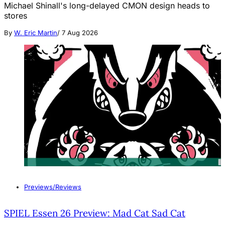
Michael Shinall's long-delayed CMON design heads to
stores
By
W. Eric Martin
/
7 Aug 2026
Previews/Reviews
SPIEL Essen 26 Preview: Mad Cat Sad Cat