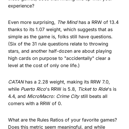
experience?
Even more surprising,
The Mind
has a RRW of 13.4
thanks to its 1.07 weight, which suggests that as
simple as the game is, folks still have questions.
(Six of the 31 rule questions relate to throwing
stars, and another half-dozen are about playing
high cards on purpose to "accidentally" clear a
level at the cost of only one life.)
CATAN
has a 2.28 weight, making its RRW 7.0,
while
Puerto Rico
's RRW is 5.8,
Ticket to Ride
's is
4.4, and
MicroMacro: Crime City
still beats all
comers with a RRW of 0.
What are the Rules Ratios of your favorite games?
Does this metric seem meaningful, and while