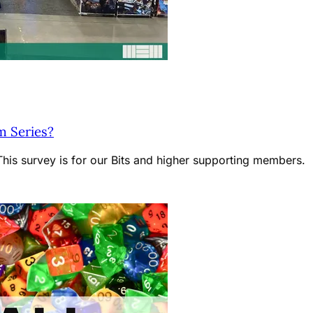
m Series?
is survey is for our Bits and higher supporting members.