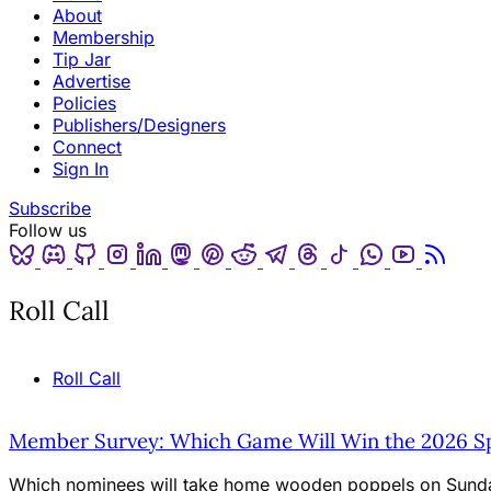
About
Membership
Tip Jar
Advertise
Policies
Publishers/Designers
Connect
Sign In
Subscribe
Follow us
Bluesky
Discord
Github
Instagram
Linkedin
Mastodon
Pinterest
Reddit
Telegram
Threads
Tiktok
Whatsapp
Youtube
RSS
Roll Call
Roll Call
Member Survey: Which Game Will Win the 2026 Spi
Which nominees will take home wooden poppels on Sunda