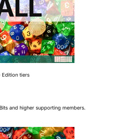
Edition tiers
r Bits and higher supporting members.