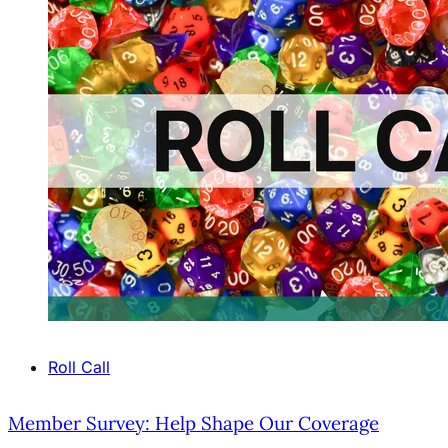
Roll Call
Member Survey: Help Shape Our Coverage