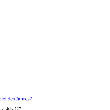
el des Jahres?
y, July 12?