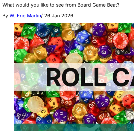
What would you like to see from Board Game Beat?
By
W. Eric Martin
/
26 Jan 2026