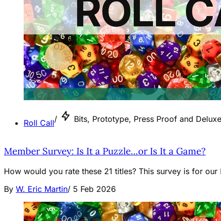
/
Bits, Prototype, Press Proof and Deluxe 
Roll Call
Member Survey: Is It a Puzzle...or Is It a Game?
How would you rate these 21 titles? This survey is for ou
By
W. Eric Martin
/
5 Feb 2026