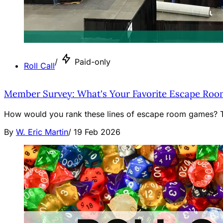
/
Paid-only
Roll Call
Member Survey: What's Your Favorite Escape Roo
How would you rank these lines of escape room games? Th
By
W. Eric Martin
/
19 Feb 2026