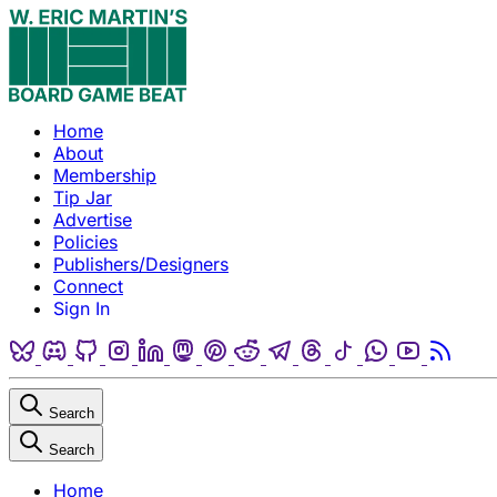
Skip to content
Home
About
Membership
Tip Jar
Advertise
Policies
Publishers/Designers
Connect
Sign In
Bluesky
Discord
Github
Instagram
Linkedin
Mastodon
Pinterest
Reddit
Telegram
Threads
Tiktok
Whatsapp
Youtube
RSS
Search
Search
Home