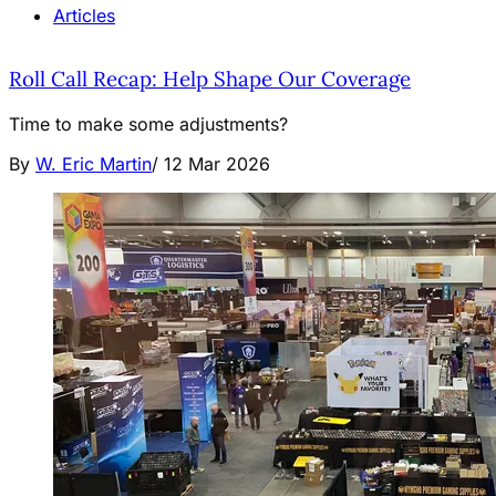
Articles
Roll Call Recap: Help Shape Our Coverage
Time to make some adjustments?
By
W. Eric Martin
/
12 Mar 2026