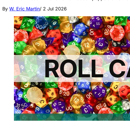
By
W. Eric Martin
/
2 Jul 2026