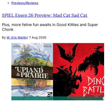
Previews/Reviews
SPIEL Essen 26 Preview: Mad Cat Sad Cat
Plus, more feline fun awaits in Good Kitties and Super
Chonk
By
W. Eric Martin
/
7 Aug 2026