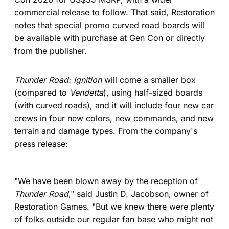
commercial release to follow. That said, Restoration
notes that special promo curved road boards will
be available with purchase at Gen Con or directly
from the publisher.
Thunder Road: Ignition
will come a smaller box
(compared to
Vendetta
), using half-sized boards
(with curved roads), and it will include four new car
crews in four new colors, new commands, and new
terrain and damage types. From the company's
press release:
"We have been blown away by the reception of
Thunder Road
," said Justin D. Jacobson, owner of
Restoration Games. "But we knew there were plenty
of folks outside our regular fan base who might not