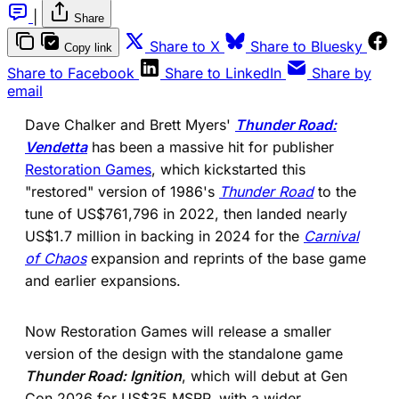
|
Share
(opens in a new tab)
(ope
Share to X
Share to Bluesky
Copy link
(opens in a new tab)
(opens in a new 
Share to Facebook
Share to LinkedIn
Share by
email
Dave Chalker and Brett Myers'
Thunder Road:
Vendetta
has been a massive hit for publisher
Restoration Games
, which kickstarted this
"restored" version of 1986's
Thunder Road
to the
tune of US$761,796 in 2022, then landed nearly
US$1.7 million in backing in 2024 for the
Carnival
of Chaos
expansion and reprints of the base game
and earlier expansions.
Now Restoration Games will release a smaller
version of the design with the standalone game
Thunder Road: Ignition
, which will debut at Gen
Con 2026 for US$35 MSRP, with a wider