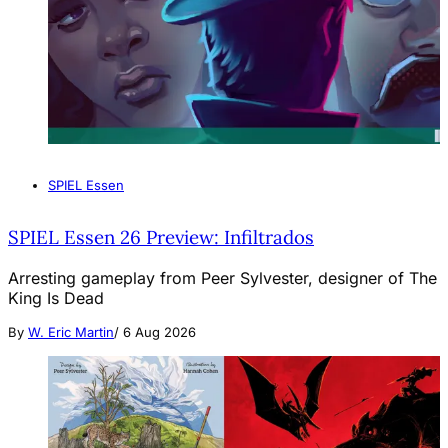
SPIEL Essen
SPIEL Essen 26 Preview: Infiltrados
Arresting gameplay from Peer Sylvester, designer of The
King Is Dead
By
W. Eric Martin
/
6 Aug 2026