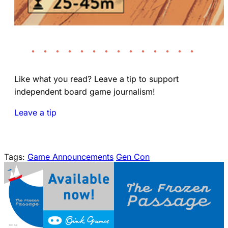
• • • • • • • • • • • • • •
Like what you read? Leave a tip to support
independent board game journalism!
Leave a tip
Tags:
Game Announcements
Gen Con