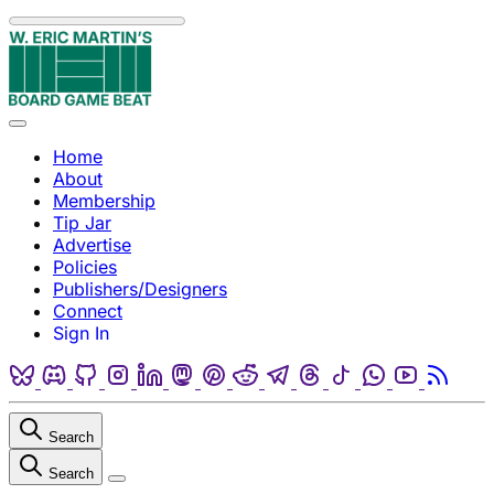
Skip to content
Menu
Home
About
Membership
Tip Jar
Advertise
Policies
Publishers/Designers
Connect
Sign In
Bluesky
Discord
Github
Instagram
Linkedin
Mastodon
Pinterest
Reddit
Telegram
Threads
Tiktok
Whatsapp
Youtube
RSS
Search
Search
Close