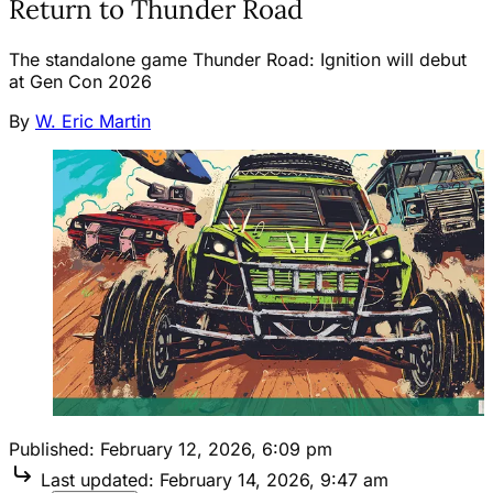
Return to Thunder Road
The standalone game Thunder Road: Ignition will debut
at Gen Con 2026
By
W. Eric Martin
Published:
February 12, 2026, 6:09 pm
Last updated:
February 14, 2026, 9:47 am