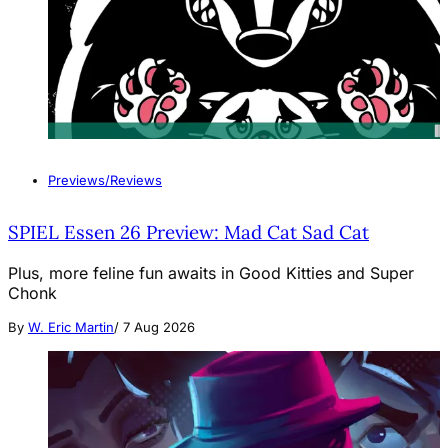
Previews/Reviews
SPIEL Essen 26 Preview: Mad Cat Sad Cat
Plus, more feline fun awaits in Good Kitties and Super
Chonk
By
W. Eric Martin
/
7 Aug 2026