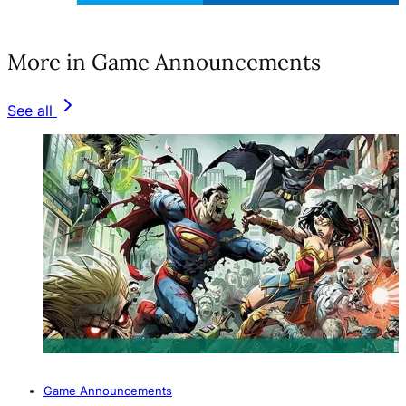
(opens in a new tab)
More in Game Announcements
See all
Game Announcements