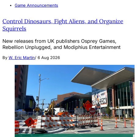
Game Announcements
Control Dinosaurs, Fight Aliens, and Organize
Squirrels
New releases from UK publishers Osprey Games,
Rebellion Unplugged, and Modiphius Entertainment
By
W. Eric Martin
/
6 Aug 2026