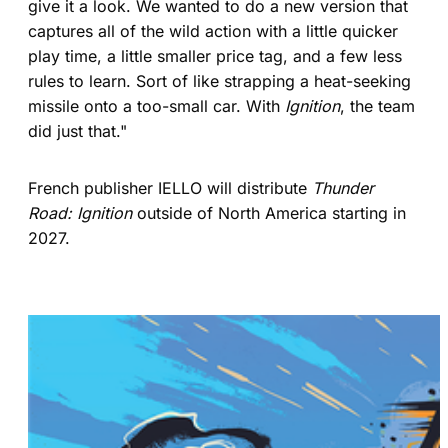
give it a look. We wanted to do a new version that
captures all of the wild action with a little quicker
play time, a little smaller price tag, and a few less
rules to learn. Sort of like strapping a heat-seeking
missile onto a too-small car. With
Ignition
, the team
did just that."
French publisher IELLO will distribute
Thunder
Road: Ignition
outside of North America starting in
2027.