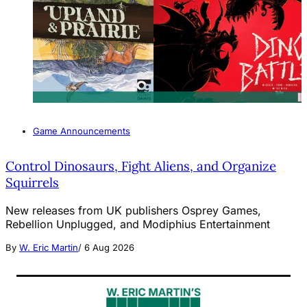
Game Announcements
Control Dinosaurs, Fight Aliens, and Organize
Squirrels
New releases from UK publishers Osprey Games,
Rebellion Unplugged, and Modiphius Entertainment
By
W. Eric Martin
/
6 Aug 2026