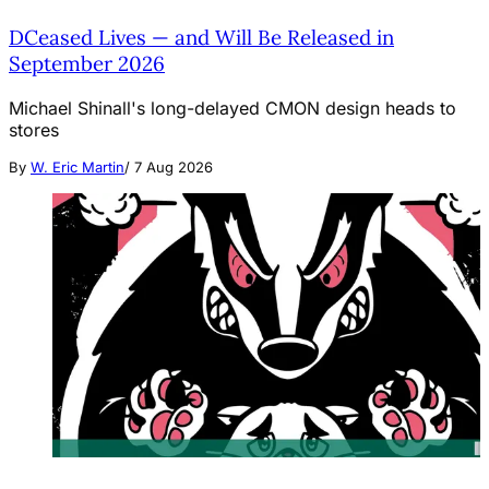
DCeased Lives — and Will Be Released in
September 2026
Michael Shinall's long-delayed CMON design heads to
stores
By
W. Eric Martin
/
7 Aug 2026