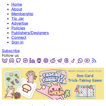
Home
About
Membership
Tip Jar
Advertise
Policies
Publishers/Designers
Connect
Sign In
Subscribe
Follow us
Bluesky
Discord
Github
Instagram
Linkedin
Mastodon
Pinterest
Reddit
Telegram
Threads
Tiktok
Whatsapp
Youtube
RSS
(opens in a new tab)