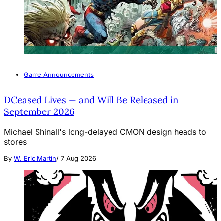
Game Announcements
DCeased Lives — and Will Be Released in
September 2026
Michael Shinall's long-delayed CMON design heads to
stores
By
W. Eric Martin
/
7 Aug 2026