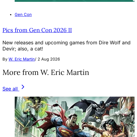
Gen Con
Pics from Gen Con 2026 II
New releases and upcoming games from Dire Wolf and
Devir; also, a cat!
By
W. Eric Martin
/
2 Aug 2026
More from W. Eric Martin
See all