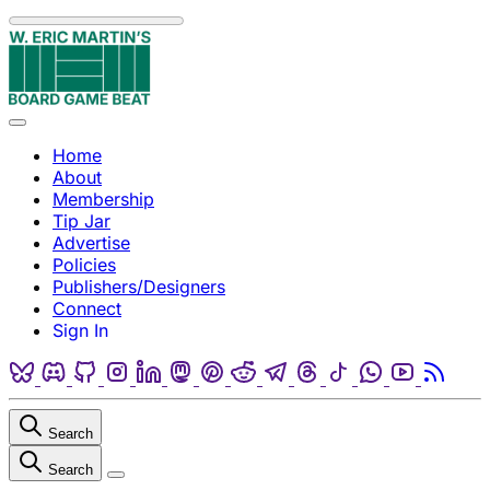
Skip to content
Menu
Home
About
Membership
Tip Jar
Advertise
Policies
Publishers/Designers
Connect
Sign In
Bluesky
Discord
Github
Instagram
Linkedin
Mastodon
Pinterest
Reddit
Telegram
Threads
Tiktok
Whatsapp
Youtube
RSS
Search
Search
Close