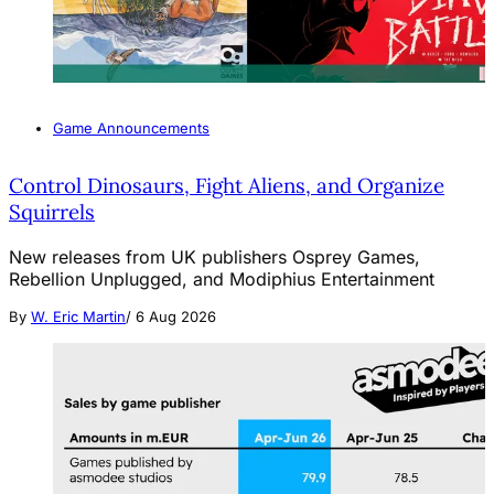
Game Announcements
Control Dinosaurs, Fight Aliens, and Organize
Squirrels
New releases from UK publishers Osprey Games,
Rebellion Unplugged, and Modiphius Entertainment
By
W. Eric Martin
/
6 Aug 2026