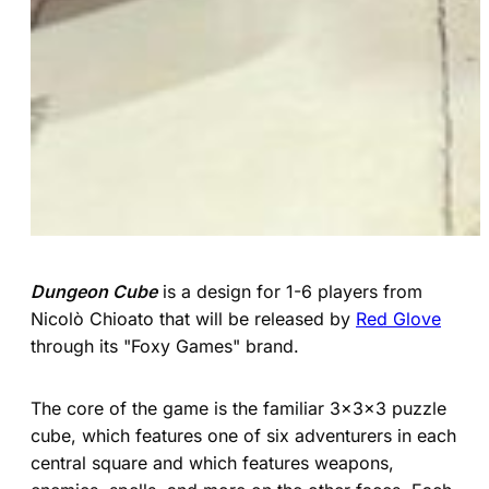
Dungeon Cube
is a design for 1-6 players from
Nicolò Chioato that will be released by
Red Glove
through its "Foxy Games" brand.
The core of the game is the familiar 3x3x3 puzzle
cube, which features one of six adventurers in each
central square and which features weapons,