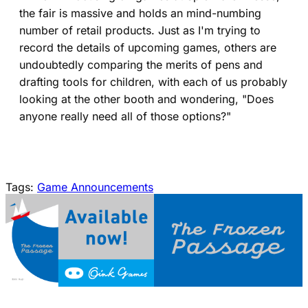
the fair is massive and holds an mind-numbing
number of retail products. Just as I'm trying to
record the details of upcoming games, others are
undoubtedly comparing the merits of pens and
drafting tools for children, with each of us probably
looking at the other booth and wondering, "Does
anyone really need all of those options?"
Tags:
Game Announcements
(opens in a new tab)