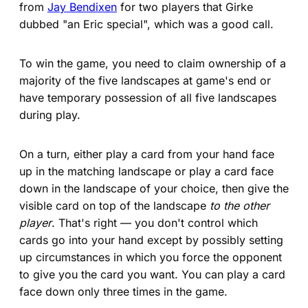
from
Jay Bendixen
for two players that Girke
dubbed "an Eric special", which was a good call.
To win the game, you need to claim ownership of a
majority of the five landscapes at game's end or
have temporary possession of all five landscapes
during play.
On a turn, either play a card from your hand face
up in the matching landscape or play a card face
down in the landscape of your choice, then give the
visible card on top of the landscape
to the other
player
. That's right — you don't control which
cards go into your hand except by possibly setting
up circumstances in which you force the opponent
to give you the card you want. You can play a card
face down only three times in the game.