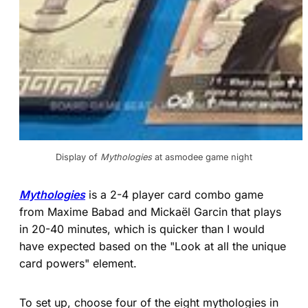
Display of 
Mythologies
 at asmodee game night
Mythologies
is a 2-4 player card combo game
from Maxime Babad and Mickaël Garcin that plays
in 20-40 minutes, which is quicker than I would
have expected based on the "Look at all the unique
card powers" element.
To set up, choose four of the eight mythologies in