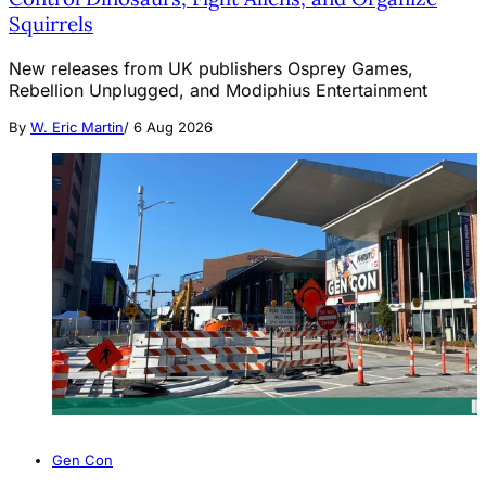
Squirrels
New releases from UK publishers Osprey Games,
Rebellion Unplugged, and Modiphius Entertainment
By
W. Eric Martin
/
6 Aug 2026
Gen Con