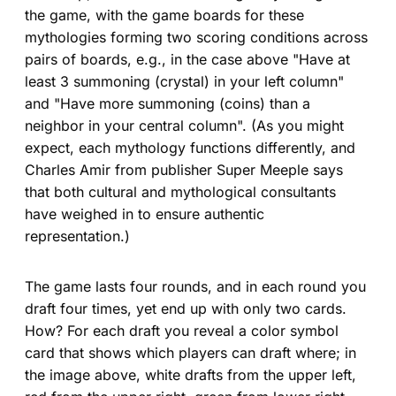
the game, with the game boards for these
mythologies forming two scoring conditions across
pairs of boards, e.g., in the case above "Have at
least 3 summoning (crystal) in your left column"
and "Have more summoning (coins) than a
neighbor in your central column". (As you might
expect, each mythology functions differently, and
Charles Amir from publisher Super Meeple says
that both cultural and mythological consultants
have weighed in to ensure authentic
representation.)
The game lasts four rounds, and in each round you
draft four times, yet end up with only two cards.
How? For each draft you reveal a color symbol
card that shows which players can draft where; in
the image above, white drafts from the upper left,