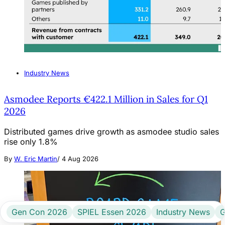
Industry News
Asmodee Reports €422.1 Million in Sales for Q1
2026
Distributed games drive growth as asmodee studio sales
rise only 1.8%
By
W. Eric Martin
/
4 Aug 2026
Gen Con 2026
SPIEL Essen 2026
Industry News
G