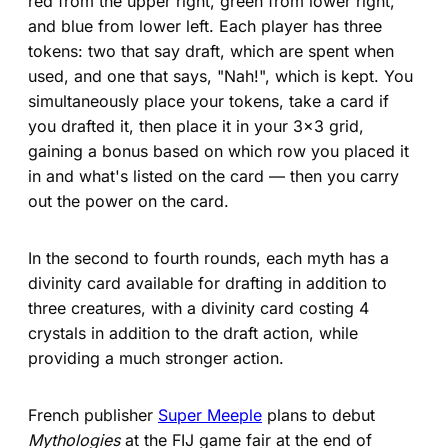
red from the upper right, green from lower right,
and blue from lower left. Each player has three
tokens: two that say draft, which are spent when
used, and one that says, "Nah!", which is kept. You
simultaneously place your tokens, take a card if
you drafted it, then place it in your 3x3 grid,
gaining a bonus based on which row you placed it
in and what's listed on the card — then you carry
out the power on the card.
In the second to fourth rounds, each myth has a
divinity card available for drafting in addition to
three creatures, with a divinity card costing 4
crystals in addition to the draft action, while
providing a much stronger action.
French publisher
Super Meeple
plans to debut
Mythologies
at the FIJ game fair at the end of