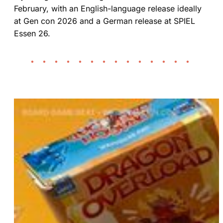
February, with an English-language release ideally
at Gen con 2026 and a German release at SPIEL
Essen 26.
• • • • • • • • • • • • • •