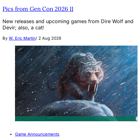
Pics from Gen Con 2026 II
New releases and upcoming games from Dire Wolf and
Devir; also, a cat!
By
W. Eric Martin
/
2 Aug 2026
Game Announcements