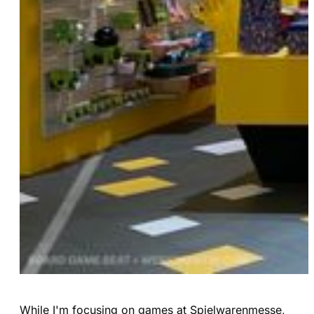
While I'm focusing on games at Spielwarenmesse,