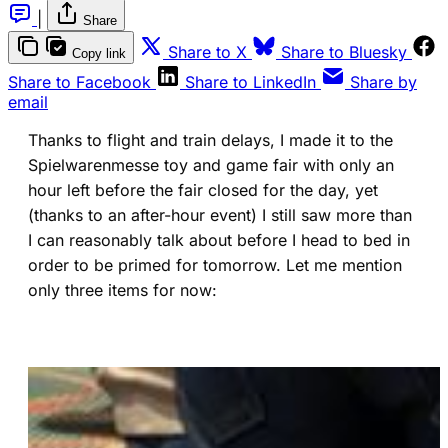
|
Share
(opens in a new tab)
(ope
Share to X
Share to Bluesky
Copy link
(opens in a new tab)
(opens in a new 
Share to Facebook
Share to LinkedIn
Share by
email
Thanks to flight and train delays, I made it to the
Spielwarenmesse toy and game fair with only an
hour left before the fair closed for the day, yet
(thanks to an after-hour event) I still saw more than
I can reasonably talk about before I head to bed in
order to be primed for tomorrow. Let me mention
only three items for now: