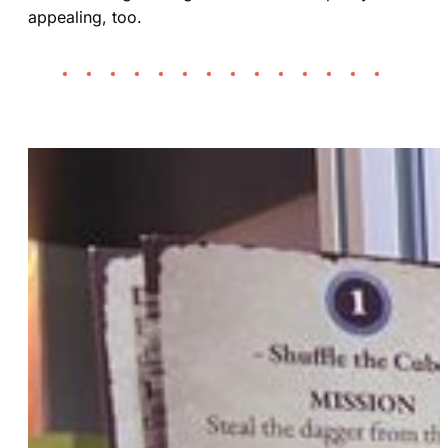
appealing, too.
• • • • • • • • • • • • • •