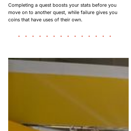
Completing a quest boosts your stats before you
move on to another quest, while failure gives you
coins that have uses of their own.
• • • • • • • • • • • • • •