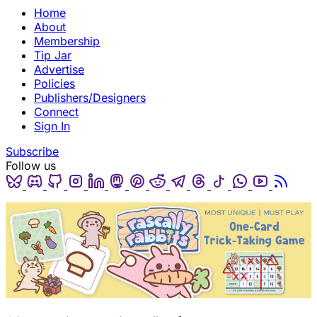
Home
About
Membership
Tip Jar
Advertise
Policies
Publishers/Designers
Connect
Sign In
Subscribe
Follow us
Bluesky
Discord
Github
Instagram
Linkedin
Mastodon
Pinterest
Reddit
Telegram
Threads
Tiktok
Whatsapp
Youtube
RSS
(opens in a new tab)