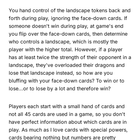
You hand control of the landscape tokens back and
forth during play, ignoring the face-down cards. If
someone doesn't win during play, at game's end
you flip over the face-down cards, then determine
who controls a landscape, which is mostly the
player with the higher total. However, if a player
has at least twice the strength of their opponent in a
landscape, they've overloaded their dragons and
lose that landscape instead, so how are you
bluffing with your face-down cards? To win or to
lose...or to lose by a lot and therefore win?
Players each start with a small hand of cards and
not all 45 cards are used in a game, so you don't
have perfect information about which cards are in
play. As much as I love cards with special powers,
cards bearing nothing but numbers are pretty