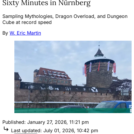
Sixty Minutes in Nürnberg
Sampling Mythologies, Dragon Overload, and Dungeon
Cube at record speed
By
W. Eric Martin
Published:
January 27, 2026, 11:21 pm
Last updated:
July 01, 2026, 10:42 pm