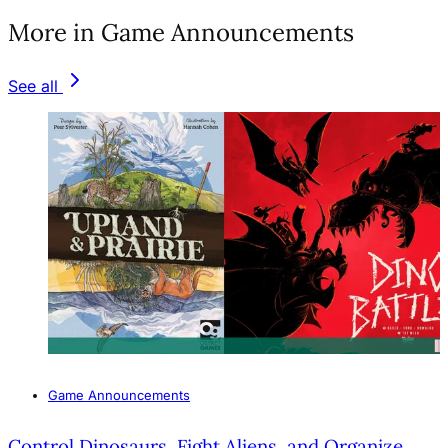
More in Game Announcements
See all
Game Announcements
Control Dinosaurs, Fight Aliens, and Organize