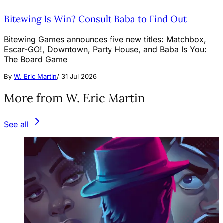
Bitewing Is Win? Consult Baba to Find Out
Bitewing Games announces five new titles: Matchbox,
Escar-GO!, Downtown, Party House, and Baba Is You:
The Board Game
By
W. Eric Martin
/
31 Jul 2026
More from W. Eric Martin
See all