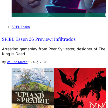
SPIEL Essen
SPIEL Essen 26 Preview: Infiltrados
Arresting gameplay from Peer Sylvester, designer of The
King Is Dead
By
W. Eric Martin
/
6 Aug 2026