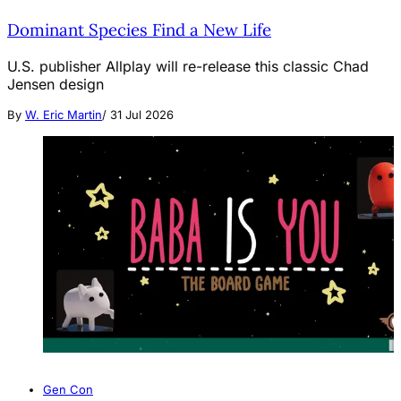
Dominant Species Find a New Life
U.S. publisher Allplay will re-release this classic Chad
Jensen design
By
W. Eric Martin
/
31 Jul 2026
Gen Con