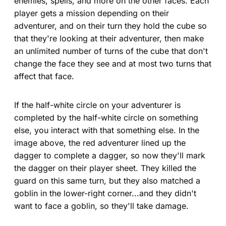
enemies, spells, and more on the other faces. Each
player gets a mission depending on their
adventurer, and on their turn they hold the cube so
that they're looking at their adventurer, then make
an unlimited number of turns of the cube that don't
change the face they see and at most two turns that
affect that face.
If the half-white circle on your adventurer is
completed by the half-white circle on something
else, you interact with that something else. In the
image above, the red adventurer lined up the
dagger to complete a dagger, so now they'll mark
the dagger on their player sheet. They killed the
guard on this same turn, but they also matched a
goblin in the lower-right corner...and they didn't
want to face a goblin, so they'll take damage.