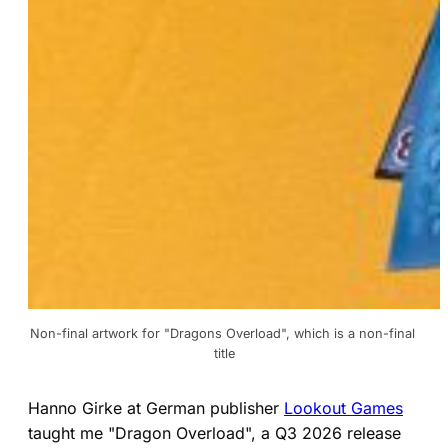
Non-final artwork for "Dragons Overload", which is a non-final 
title
Hanno Girke at German publisher
Lookout Games
taught me "Dragon Overload", a Q3 2026 release