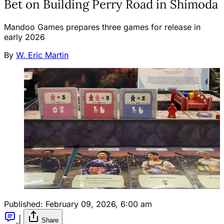
Bet on Building Perry Road in Shimoda
Mandoo Games prepares three games for release in
early 2026
By
W. Eric Martin
Published:
February 09, 2026, 6:00 am
|
Share