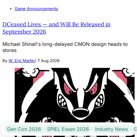
Game Announcements
DCeased Lives — and Will Be Released in
September 2026
Michael Shinall's long-delayed CMON design heads to
stores
By
W. Eric Martin
/
7 Aug 2026
Gen Con 2026
SPIEL Essen 2026
Industry News
G