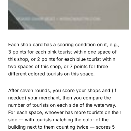
Each shop card has a scoring condition on it, e.g.,
3 points for each pink tourist within one space of
this shop, or 2 points for each blue tourist within
two spaces of this shop, or 7 points for three
different colored tourists on this space.
After seven rounds, you score your shops and (if
needed) your merchant, then you compare the
number of tourists on each side of the waterway.
For each space, whoever has more tourists on their
side — with tourists matching the color of the
building next to them counting twice — scores 5