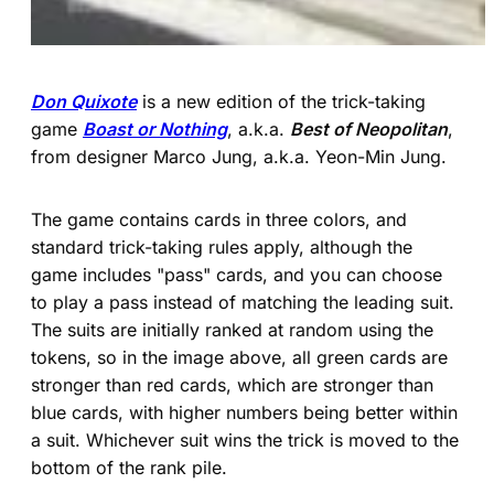
Don Quixote
is a new edition of the trick-taking
game
Boast or Nothing
, a.k.a.
Best of Neopolitan
,
from designer Marco Jung, a.k.a. Yeon-Min Jung.
The game contains cards in three colors, and
standard trick-taking rules apply, although the
game includes "pass" cards, and you can choose
to play a pass instead of matching the leading suit.
The suits are initially ranked at random using the
tokens, so in the image above, all green cards are
stronger than red cards, which are stronger than
blue cards, with higher numbers being better within
a suit. Whichever suit wins the trick is moved to the
bottom of the rank pile.