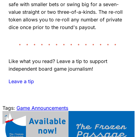
safe with smaller bets or swing big for a seven-
value straight or two three-of-a-kinds. The re-roll
token allows you to re-roll any number of private
dice once prior to the round's payout.
• • • • • • • • • • • • • •
Like what you read? Leave a tip to support
independent board game journalism!
Leave a tip
Tags:
Game Announcements