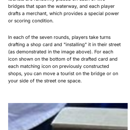
bridges that span the waterway, and each player
drafts a merchant, which provides a special power
or scoring condition.
In each of the seven rounds, players take turns
drafting a shop card and "installing" it in their street
(as demonstrated in the image above). For each
icon shown on the bottom of the drafted card and
each matching icon on previously constructed
shops, you can move a tourist on the bridge or on
your side of the street one space.