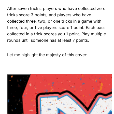
After seven tricks, players who have collected zero
tricks score 3 points, and players who have
collected three, two, or one tricks in a game with
three, four, or five players score 1 point. Each pass
collected in a trick scores you 1 point. Play multiple
rounds until someone has at least 7 points.
Let me highlight the majesty of this cover: