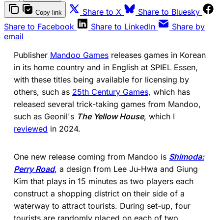
(opens in a new tab)
(ope
Share to X
Share to Bluesky
Copy link
(opens in a new tab)
(opens in a new 
Share to Facebook
Share to LinkedIn
Share by
email
Publisher
Mandoo Games
releases games in Korean
in its home country and in English at SPIEL Essen,
with these titles being available for licensing by
others, such as
25th Century Games
, which has
released several trick-taking games from Mandoo,
such as Geonil's
The Yellow House
, which I
reviewed
in 2024.
One new release coming from Mandoo is
Shimoda:
Perry Road
, a design from Lee Ju-Hwa and Giung
Kim that plays in 15 minutes as two players each
construct a shopping district on their side of a
waterway to attract tourists. During set-up, four
tourists are randomly placed on each of two