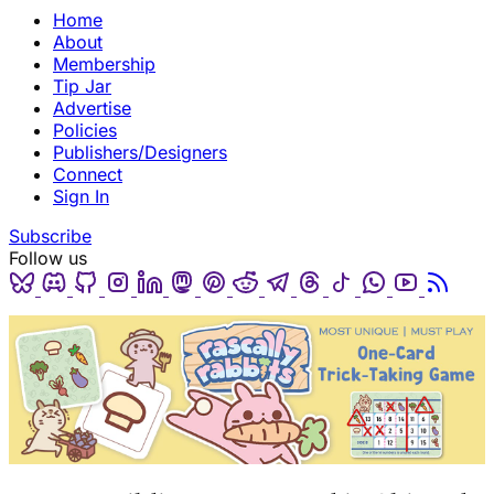
Home
About
Membership
Tip Jar
Advertise
Policies
Publishers/Designers
Connect
Sign In
Subscribe
Follow us
Bluesky
Discord
Github
Instagram
Linkedin
Mastodon
Pinterest
Reddit
Telegram
Threads
Tiktok
Whatsapp
Youtube
RSS
(opens in a new tab)