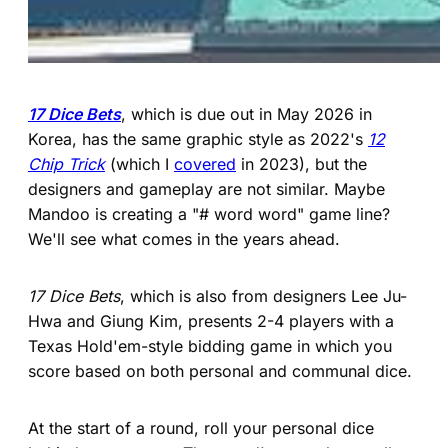
17 Dice Bets
, which is due out in May 2026 in
Korea, has the same graphic style as 2022's
12
Chip Trick
(which I
covered
in 2023), but the
designers and gameplay are not similar. Maybe
Mandoo is creating a "# word word" game line?
We'll see what comes in the years ahead.
17 Dice Bets
, which is also from designers Lee Ju-
Hwa and Giung Kim, presents 2-4 players with a
Texas Hold'em-style bidding game in which you
score based on both personal and communal dice.
At the start of a round, roll your personal dice