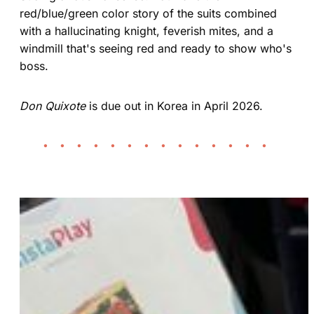
red/blue/green color story of the suits combined
with a hallucinating knight, feverish mites, and a
windmill that's seeing red and ready to show who's
boss.
Don Quixote
is due out in Korea in April 2026.
• • • • • • • • • • • • • •