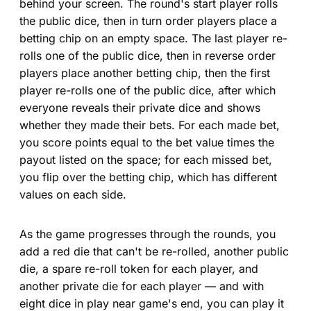
behind your screen. The round's start player rolls
the public dice, then in turn order players place a
betting chip on an empty space. The last player re-
rolls one of the public dice, then in reverse order
players place another betting chip, then the first
player re-rolls one of the public dice, after which
everyone reveals their private dice and shows
whether they made their bets. For each made bet,
you score points equal to the bet value times the
payout listed on the space; for each missed bet,
you flip over the betting chip, which has different
values on each side.
As the game progresses through the rounds, you
add a red die that can't be re-rolled, another public
die, a spare re-roll token for each player, and
another private die for each player — and with
eight dice in play near game's end, you can play it