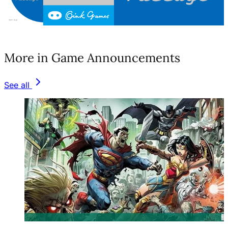
(opens in a new tab)
More in Game Announcements
See all