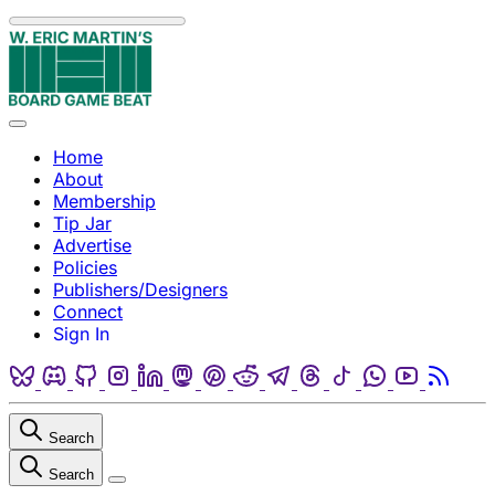
Skip to content
Menu
Home
About
Membership
Tip Jar
Advertise
Policies
Publishers/Designers
Connect
Sign In
Bluesky
Discord
Github
Instagram
Linkedin
Mastodon
Pinterest
Reddit
Telegram
Threads
Tiktok
Whatsapp
Youtube
RSS
Search
Search
Close