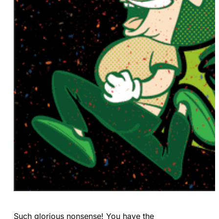
Such glorious nonsense! You have the