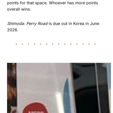
points for that space. Whoever has more points
overall wins.
Shimoda: Perry Road
is due out in Korea in June
2026.
• • • • • • • • • • • • • •