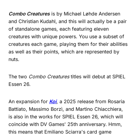
Combo Creatures
is by Michael Løhde Andersen
and Christian Kudahl, and this will actually be a pair
of standalone games, each featuring eleven
creatures with unique powers. You use a subset of
creatures each game, playing them for their abilities
as well as their points, which are represented by
nuts.
The two
Combo Creatures
titles will debut at SPIEL
Essen 26.
An expansion for
Koi
, a 2025 release from Rosaria
Battiato, Massimo Borzì, and Martino Chiacchiera,
is also in the works for SPIEL Essen 26, which will
coincide with DV Games' 25th anniversary. Hmm,
this means that Emiliano Sciarra's card game