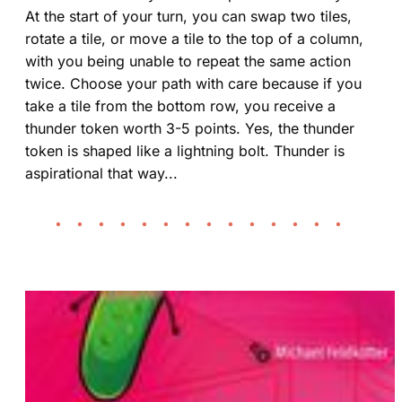
At the start of your turn, you can swap two tiles,
rotate a tile, or move a tile to the top of a column,
with you being unable to repeat the same action
twice. Choose your path with care because if you
take a tile from the bottom row, you receive a
thunder token worth 3-5 points. Yes, the thunder
token is shaped like a lightning bolt. Thunder is
aspirational that way...
• • • • • • • • • • • • • •