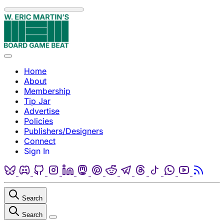
Skip to content
Menu
Home
About
Membership
Tip Jar
Advertise
Policies
Publishers/Designers
Connect
Sign In
Bluesky
Discord
Github
Instagram
Linkedin
Mastodon
Pinterest
Reddit
Telegram
Threads
Tiktok
Whatsapp
Youtube
RSS
Search
Search
Close