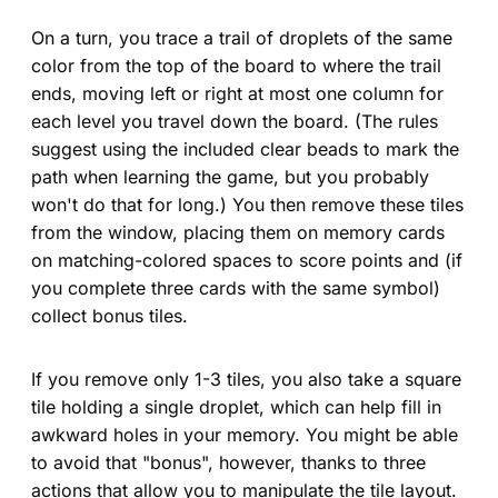
On a turn, you trace a trail of droplets of the same
color from the top of the board to where the trail
ends, moving left or right at most one column for
each level you travel down the board. (The rules
suggest using the included clear beads to mark the
path when learning the game, but you probably
won't do that for long.) You then remove these tiles
from the window, placing them on memory cards
on matching-colored spaces to score points and (if
you complete three cards with the same symbol)
collect bonus tiles.
If you remove only 1-3 tiles, you also take a square
tile holding a single droplet, which can help fill in
awkward holes in your memory. You might be able
to avoid that "bonus", however, thanks to three
actions that allow you to manipulate the tile layout.