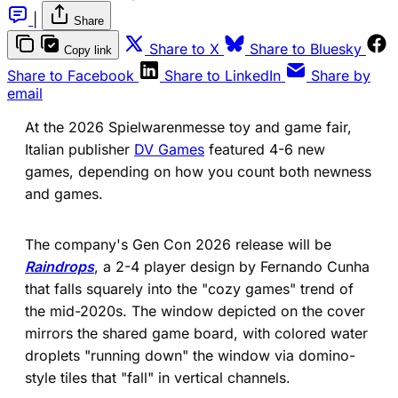
|
Share
(opens in a new tab)
(ope
Share to X
Share to Bluesky
Copy link
(opens in a new tab)
(opens in a new 
Share to Facebook
Share to LinkedIn
Share by
email
At the 2026 Spielwarenmesse toy and game fair,
Italian publisher
DV Games
featured 4-6 new
games, depending on how you count both newness
and games.
The company's Gen Con 2026 release will be
Raindrops
, a 2-4 player design by Fernando Cunha
that falls squarely into the "cozy games" trend of
the mid-2020s. The window depicted on the cover
mirrors the shared game board, with colored water
droplets "running down" the window via domino-
style tiles that "fall" in vertical channels.