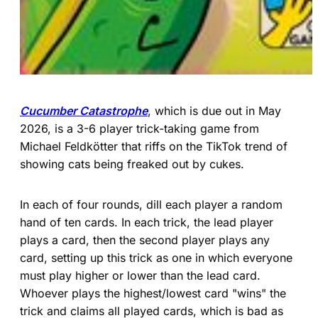
Cucumber Catastrophe
, which is due out in May
2026, is a 3-6 player trick-taking game from
Michael Feldkötter that riffs on the TikTok trend of
showing cats being freaked out by cukes.
In each of four rounds, dill each player a random
hand of ten cards. In each trick, the lead player
plays a card, then the second player plays any
card, setting up this trick as one in which everyone
must play higher or lower than the lead card.
Whoever plays the highest/lowest card "wins" the
trick and claims all played cards, which is bad as