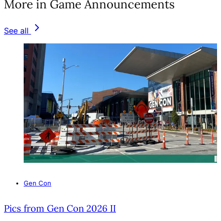
More in Game Announcements
See all
Gen Con
Pics from Gen Con 2026 II