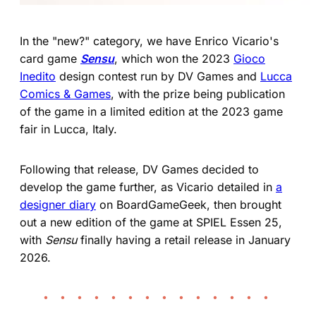
In the "new?" category, we have Enrico Vicario's
card game
Sensu
, which won the 2023
Gioco
Inedito
design contest run by DV Games and
Lucca
Comics & Games
, with the prize being publication
of the game in a limited edition at the 2023 game
fair in Lucca, Italy.
Following that release, DV Games decided to
develop the game further, as Vicario detailed in
a
designer diary
on BoardGameGeek, then brought
out a new edition of the game at SPIEL Essen 25,
with
Sensu
finally having a retail release in January
2026.
• • • • • • • • • • • • • •