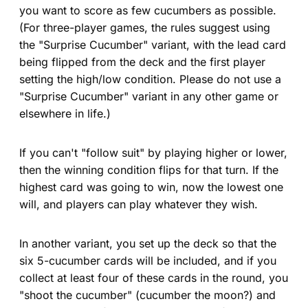
you want to score as few cucumbers as possible.
(For three-player games, the rules suggest using
the "Surprise Cucumber" variant, with the lead card
being flipped from the deck and the first player
setting the high/low condition. Please do not use a
"Surprise Cucumber" variant in any other game or
elsewhere in life.)
If you can't "follow suit" by playing higher or lower,
then the winning condition flips for that turn. If the
highest card was going to win, now the lowest one
will, and players can play whatever they wish.
In another variant, you set up the deck so that the
six 5-cucumber cards will be included, and if you
collect at least four of these cards in the round, you
"shoot the cucumber" (cucumber the moon?) and