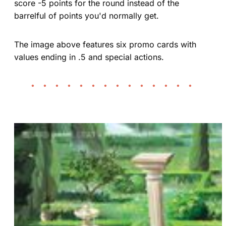
score -5 points for the round instead of the
barrelful of points you'd normally get.
The image above features six promo cards with
values ending in .5 and special actions.
• • • • • • • • • • • • • •