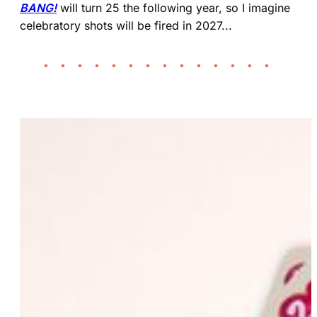
BANG!
will turn 25 the following year, so I imagine
celebratory shots will be fired in 2027...
• • • • • • • • • • • • • •