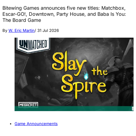
Bitewing Games announces five new titles: Matchbox,
Escar-GO!, Downtown, Party House, and Baba Is You:
The Board Game
By
W. Eric Martin
/
31 Jul 2026
Game Announcements