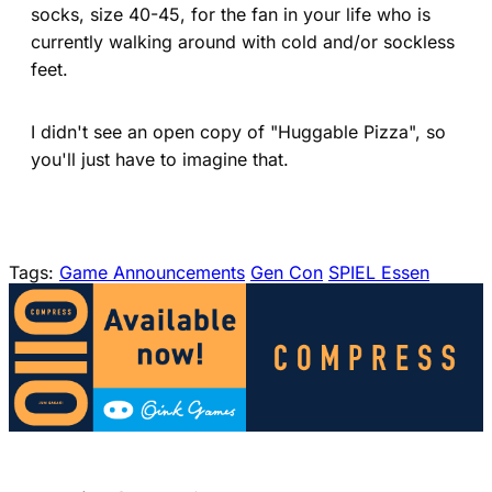
socks, size 40-45, for the fan in your life who is
currently walking around with cold and/or sockless
feet.
I didn't see an open copy of "Huggable Pizza", so
you'll just have to imagine that.
Tags:
Game Announcements
Gen Con
SPIEL Essen
(opens in a new tab)