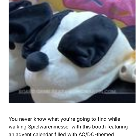
You never know what you're going to find while
walking Spielwarenmesse, with this booth featuring
an advent calendar filled with AC/DC-themed