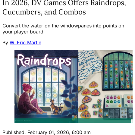
In 2026, DV Games Offers Raindrops,
Cucumbers, and Combos
Convert the water on the windowpanes into points on
your player board
By
W. Eric Martin
Published:
February 01, 2026, 6:00 am