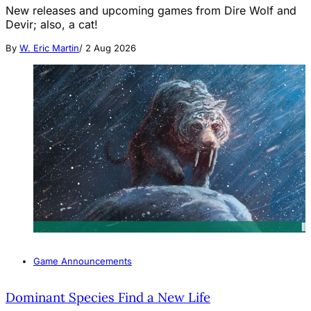
New releases and upcoming games from Dire Wolf and
Devir; also, a cat!
By
W. Eric Martin
/
2 Aug 2026
Game Announcements
Dominant Species Find a New Life