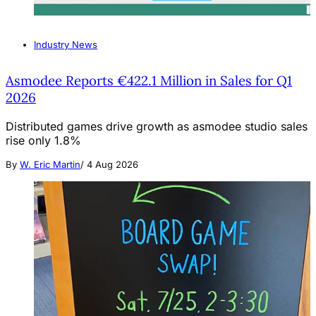
Industry News
Asmodee Reports €422.1 Million in Sales for Q1
2026
Distributed games drive growth as asmodee studio sales
rise only 1.8%
By
W. Eric Martin
/
4 Aug 2026