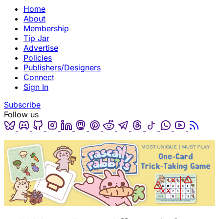
Home
About
Membership
Tip Jar
Advertise
Policies
Publishers/Designers
Connect
Sign In
Subscribe
Follow us
Bluesky
Discord
Github
Instagram
Linkedin
Mastodon
Pinterest
Reddit
Telegram
Threads
Tiktok
Whatsapp
Youtube
RSS
(opens in a new tab)