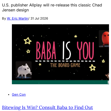
U.S. publisher Allplay will re-release this classic Chad
Jensen design
By
W. Eric Martin
/
31 Jul 2026
Gen Con
Bitewing Is Win? Consult Baba to Find Out