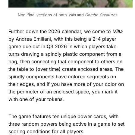
Non-final versions of both 
Villa
 and 
Combo Creatures
Further down the 2026 calendar, we come to
Villa
by Andrea Emiliani, with this being a 2-4 player
game due out in Q3 2026 in which players take
turns drawing a spindly plastic component from a
bag, then connecting that component to others on
the table to (over time) create enclosed areas. The
spindly components have colored segments on
their edges, and if you have more of your color on
the perimeter of an enclosed space, you mark it
with one of your tokens.
The game features ten unique power cards, with
three random powers being active in a game to set
scoring conditions for all players.