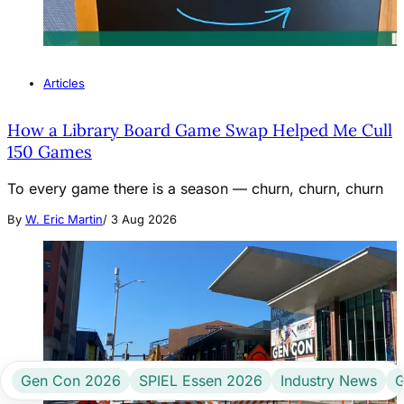
Articles
How a Library Board Game Swap Helped Me Cull
150 Games
To every game there is a season — churn, churn, churn
By
W. Eric Martin
/
3 Aug 2026
Gen Con 2026
SPIEL Essen 2026
Industry News
G