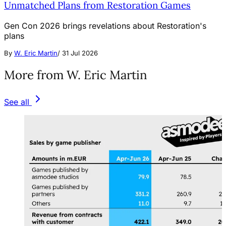
Unmatched Plans from Restoration Games
Gen Con 2026 brings revelations about Restoration's
plans
By
W. Eric Martin
/
31 Jul 2026
More from W. Eric Martin
See all