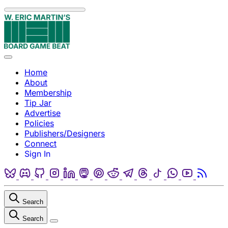
Skip to content
Menu
Home
About
Membership
Tip Jar
Advertise
Policies
Publishers/Designers
Connect
Sign In
Bluesky
Discord
Github
Instagram
Linkedin
Mastodon
Pinterest
Reddit
Telegram
Threads
Tiktok
Whatsapp
Youtube
RSS
Search
Search
Close