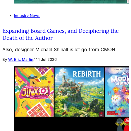
Industry News
Expanding Board Games, and Deciphering the
Death of the Author
Also, designer Michael Shinall is let go from CMON
By
W. Eric Martin
/
14 Jul 2026