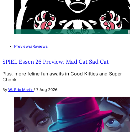
Previews/Reviews
SPIEL Essen 26 Preview: Mad Cat Sad Cat
Plus, more feline fun awaits in Good Kitties and Super
Chonk
By
W. Eric Martin
/
7 Aug 2026