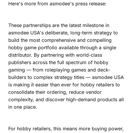
Here's more from asmodee's press release:
These partnerships are the latest milestone in
asmodee USA's deliberate, long-term strategy to
build the most comprehensive and compelling
hobby game portfolio available through a single
distributor. By partnering with world-class
publishers across the full spectrum of hobby
gaming — from roleplaying games and deck-
builders to complex strategy titles — asmodee USA
is making it easier than ever for hobby retailers to
consolidate their ordering, reduce vendor
complexity, and discover high-demand products all
in one place.
For hobby retailers, this means more buying power,