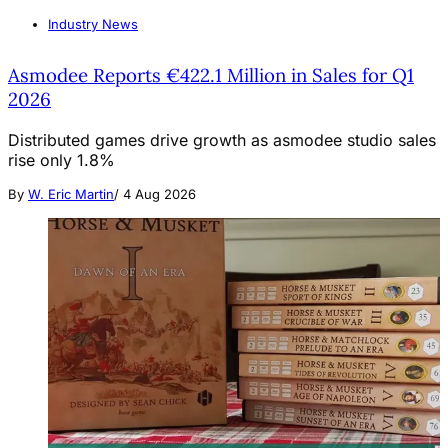
Industry News
Asmodee Reports €422.1 Million in Sales for Q1
2026
Distributed games drive growth as asmodee studio sales
rise only 1.8%
By
W. Eric Martin
/
4 Aug 2026