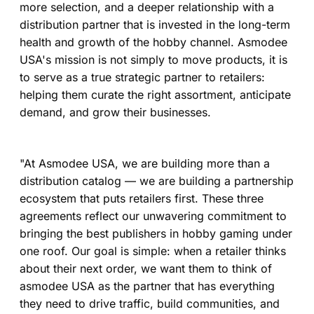
more selection, and a deeper relationship with a
distribution partner that is invested in the long-term
health and growth of the hobby channel. Asmodee
USA's mission is not simply to move products, it is
to serve as a true strategic partner to retailers:
helping them curate the right assortment, anticipate
demand, and grow their businesses.
"At Asmodee USA, we are building more than a
distribution catalog — we are building a partnership
ecosystem that puts retailers first. These three
agreements reflect our unwavering commitment to
bringing the best publishers in hobby gaming under
one roof. Our goal is simple: when a retailer thinks
about their next order, we want them to think of
asmodee USA as the partner that has everything
they need to drive traffic, build communities, and