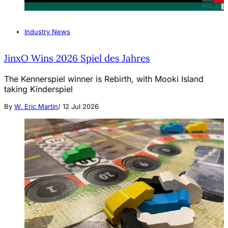
Industry News
JinxO Wins 2026 Spiel des Jahres
The Kennerspiel winner is Rebirth, with Mooki Island
taking Kinderspiel
By
W. Eric Martin
/
12 Jul 2026