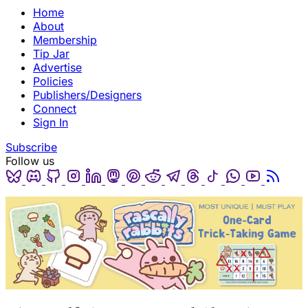
Home
About
Membership
Tip Jar
Advertise
Policies
Publishers/Designers
Connect
Sign In
Subscribe
Follow us
Bluesky
Discord
Github
Instagram
Linkedin
Mastodon
Pinterest
Reddit
Telegram
Threads
Tiktok
Whatsapp
Youtube
RSS
(opens in a new tab)