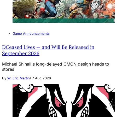
Game Announcements
DCeased Lives — and Will Be Released in
September 2026
Michael Shinall's long-delayed CMON design heads to
stores
By
W. Eric Martin
/
7 Aug 2026