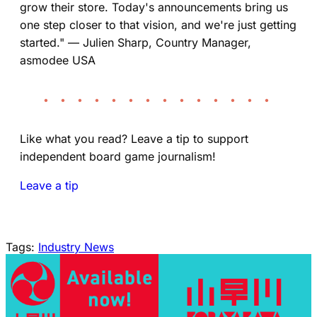
grow their store. Today's announcements bring us
one step closer to that vision, and we're just getting
started." — Julien Sharp, Country Manager,
asmodee USA
• • • • • • • • • • • • • •
Like what you read? Leave a tip to support
independent board game journalism!
Leave a tip
Tags:
Industry News