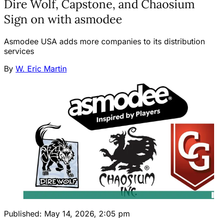
Dire Wolf, Capstone, and Chaosium
Sign on with asmodee
Asmodee USA adds more companies to its distribution
services
By
W. Eric Martin
Published:
May 14, 2026, 2:05 pm