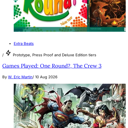
Extra Beats
/
Prototype, Press Proof and Deluxe Edition tiers
Games Played: One Round?, The Crew 3
By
W. Eric Martin
/
10 Aug 2026