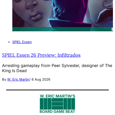
SPIEL Essen
SPIEL Essen 26 Preview: Infiltrados
Arresting gameplay from Peer Sylvester, designer of The
King Is Dead
By
W. Eric Martin
/
6 Aug 2026