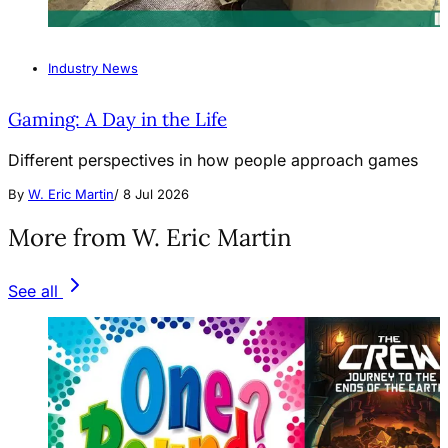
Industry News
Gaming: A Day in the Life
Different perspectives in how people approach games
By
W. Eric Martin
/
8 Jul 2026
More from W. Eric Martin
See all