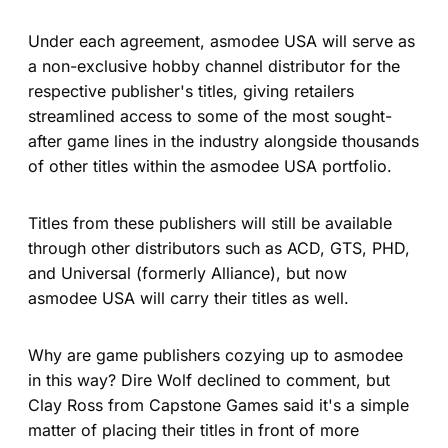
Under each agreement, asmodee USA will serve as
a non-exclusive hobby channel distributor for the
respective publisher's titles, giving retailers
streamlined access to some of the most sought-
after game lines in the industry alongside thousands
of other titles within the asmodee USA portfolio.
Titles from these publishers will still be available
through other distributors such as ACD, GTS, PHD,
and Universal (formerly Alliance), but now
asmodee USA will carry their titles as well.
Why are game publishers cozying up to asmodee
in this way? Dire Wolf declined to comment, but
Clay Ross from Capstone Games said it's a simple
matter of placing their titles in front of more