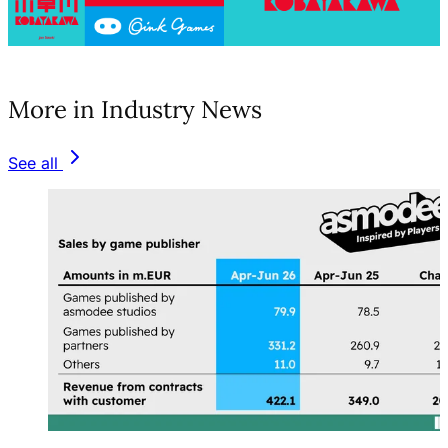
(opens in a new tab)
More in Industry News
See all