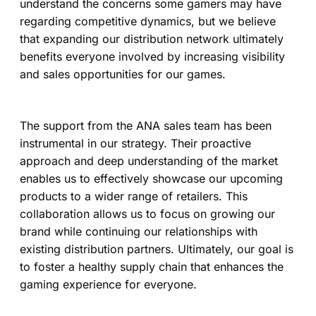
understand the concerns some gamers may have
regarding competitive dynamics, but we believe
that expanding our distribution network ultimately
benefits everyone involved by increasing visibility
and sales opportunities for our games.
The support from the ANA sales team has been
instrumental in our strategy. Their proactive
approach and deep understanding of the market
enables us to effectively showcase our upcoming
products to a wider range of retailers. This
collaboration allows us to focus on growing our
brand while continuing our relationships with
existing distribution partners. Ultimately, our goal is
to foster a healthy supply chain that enhances the
gaming experience for everyone.