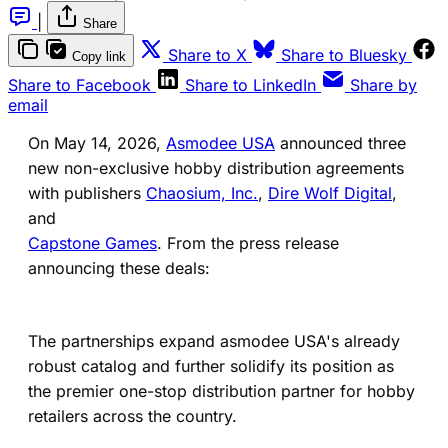
|
Share
(opens in a new tab)
(ope
Share to X
Share to Bluesky
Copy link
(opens in a new tab)
(opens in a new 
Share to Facebook
Share to LinkedIn
Share by
email
On May 14, 2026,
Asmodee USA
announced three
new non-exclusive hobby distribution agreements
with publishers
Chaosium, Inc.
,
Dire Wolf Digital
,
and
Capstone Games
. From the press release
announcing these deals:
The partnerships expand asmodee USA's already
robust catalog and further solidify its position as
the premier one-stop distribution partner for hobby
retailers across the country.