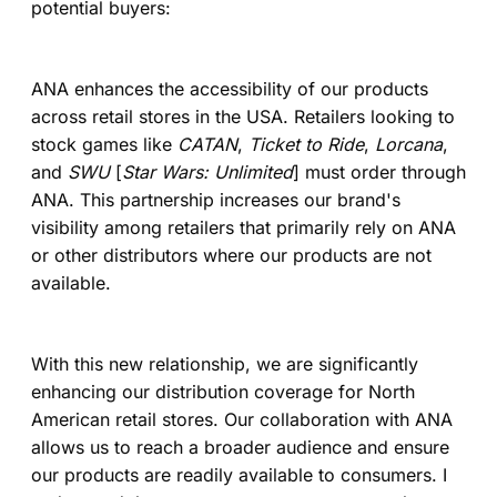
potential buyers:
ANA enhances the accessibility of our products
across retail stores in the USA. Retailers looking to
stock games like
CATAN
,
Ticket to Ride
,
Lorcana
,
and
SWU
[
Star Wars: Unlimited
] must order through
ANA. This partnership increases our brand's
visibility among retailers that primarily rely on ANA
or other distributors where our products are not
available.
With this new relationship, we are significantly
enhancing our distribution coverage for North
American retail stores. Our collaboration with ANA
allows us to reach a broader audience and ensure
our products are readily available to consumers. I