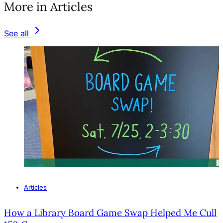
More in Articles
See all
Articles
How a Library Board Game Swap Helped Me Cull