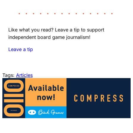
• • • • • • • • • • • • • •
Like what you read? Leave a tip to support
independent board game journalism!
Leave a tip
Tags:
Articles
(opens in a new tab)