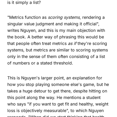
is it simply a list?
"Metrics function as
scoring systems
, rendering a
singular value judgment and making it official",
writes Nguyen, and this is my main objection with
the book. A better way of phrasing this would be
that people often treat metrics
as if
they're scoring
systems, but metrics are similar to scoring systems
only in the sense of them often consisting of a list
of numbers or a stated threshold.
This is Nguyen's larger point, an explanation for
how you stop playing someone else's game, but he
takes a huge detour to get there, despite hitting on
this point along the way. He mentions a student
who says "if you want to get fit and healthy, weight
loss is objectively measurable", to which Nguyen
responds, "When did we start thinking that health