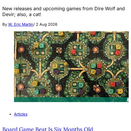
New releases and upcoming games from Dire Wolf and
Devir; also, a cat!
By
W. Eric Martin
/
2 Aug 2026
Articles
Board Game Beat Is Six Months Old