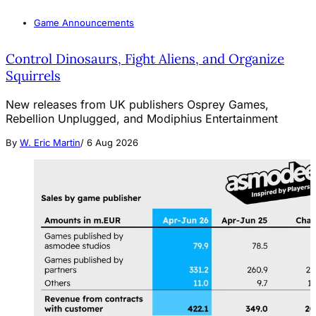
Game Announcements
Control Dinosaurs, Fight Aliens, and Organize
Squirrels
New releases from UK publishers Osprey Games,
Rebellion Unplugged, and Modiphius Entertainment
By
W. Eric Martin
/
6 Aug 2026