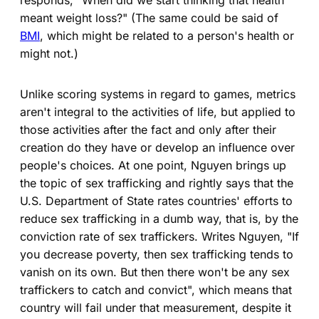
meant weight loss?" (The same could be said of
BMI
, which might be related to a person's health or
might not.)
Unlike scoring systems in regard to games, metrics
aren't integral to the activities of life, but applied to
those activities after the fact and only after their
creation do they have or develop an influence over
people's choices. At one point, Nguyen brings up
the topic of sex trafficking and rightly says that the
U.S. Department of State rates countries' efforts to
reduce sex trafficking in a dumb way, that is, by the
conviction rate of sex traffickers. Writes Nguyen, "If
you decrease poverty, then sex trafficking tends to
vanish on its own. But then there won't be any sex
traffickers to catch and convict", which means that
country will fail under that measurement, despite it