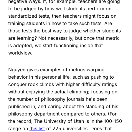
negative ways. If, for example, teachers are going
to be judged by how well students perform on
standardized tests, then teachers might focus on
training students in how to take such tests. Are
those tests the best way to judge whether students
are learning? Not necessarily, but once that metric
is adopted, we start functioning inside that
worldview.
Nguyen gives examples of metrics warping
behavior in his personal life, such as pushing to
conquer rock climbs with higher difficulty ratings
without enjoying the actual climbing; focusing on
the number of philosophy journals he's been
published in; and caring about the standing of his
philosophy department compared to others. (For
the record, The University of Utah is in the 100-150
range on
this list
of 225 universities. Does that