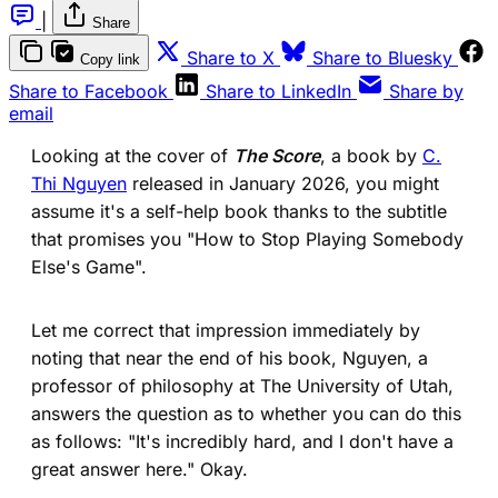
|
Share
(opens in a new tab)
(ope
Share to X
Share to Bluesky
Copy link
(opens in a new tab)
(opens in a new 
Share to Facebook
Share to LinkedIn
Share by
email
Looking at the cover of
The Score
, a book by
C.
Thi Nguyen
released in January 2026, you might
assume it's a self-help book thanks to the subtitle
that promises you "How to Stop Playing Somebody
Else's Game".
Let me correct that impression immediately by
noting that near the end of his book, Nguyen, a
professor of philosophy at The University of Utah,
answers the question as to whether you can do this
as follows: "It's incredibly hard, and I don't have a
great answer here." Okay.