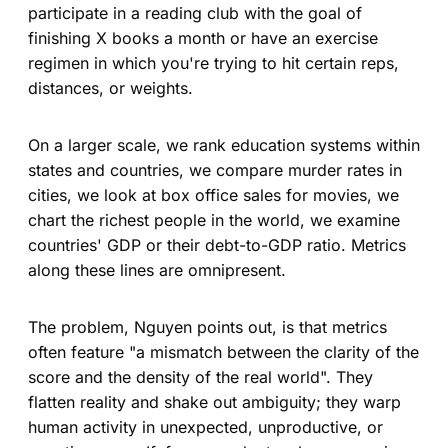
participate in a reading club with the goal of
finishing X books a month or have an exercise
regimen in which you're trying to hit certain reps,
distances, or weights.
On a larger scale, we rank education systems within
states and countries, we compare murder rates in
cities, we look at box office sales for movies, we
chart the richest people in the world, we examine
countries' GDP or their debt-to-GDP ratio. Metrics
along these lines are omnipresent.
The problem, Nguyen points out, is that metrics
often feature "a mismatch between the clarity of the
score and the density of the real world". They
flatten reality and shake out ambiguity; they warp
human activity in unexpected, unproductive, or