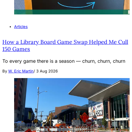
Articles
How a Library Board Game Swap Helped Me Cull
150 Games
To every game there is a season — churn, churn, churn
By
W. Eric Martin
/
3 Aug 2026