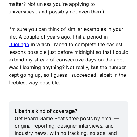
matter? Not unless you're applying to
universities...and possibly not even then.)
I'm sure you can think of similar examples in your
life. A couple of years ago, I hit a period in
Duolingo
in which I raced to complete the easiest
lessons possible just before midnight so that I could
extend my streak of consecutive days on the app.
Was I learning anything? Not really, but the number
kept going up, so I guess I succeeded, albeit in the
feeblest way possible.
Like this kind of coverage?
Get Board Game Beat’s free posts by email—
original reporting, designer interviews, and 
industry news, with no tracking, no ads, and 