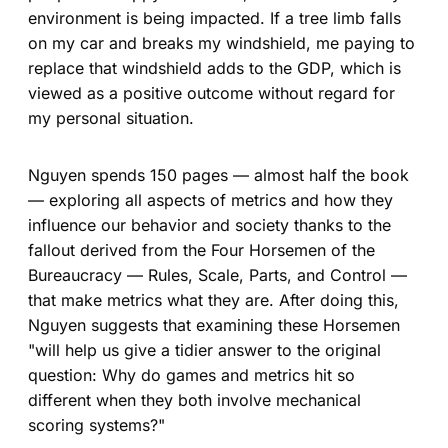
environment is being impacted. If a tree limb falls
on my car and breaks my windshield, me paying to
replace that windshield adds to the GDP, which is
viewed as a positive outcome without regard for
my personal situation.
Nguyen spends 150 pages — almost half the book
— exploring all aspects of metrics and how they
influence our behavior and society thanks to the
fallout derived from the Four Horsemen of the
Bureaucracy — Rules, Scale, Parts, and Control —
that make metrics what they are. After doing this,
Nguyen suggests that examining these Horsemen
"will help us give a tidier answer to the original
question: Why do games and metrics hit so
different when they both involve mechanical
scoring systems?"