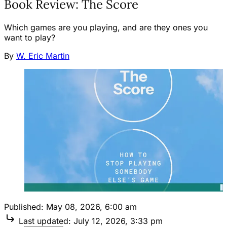
Book Review: The Score
Which games are you playing, and are they ones you
want to play?
By
W. Eric Martin
Published:
May 08, 2026, 6:00 am
Last updated:
July 12, 2026, 3:33 pm