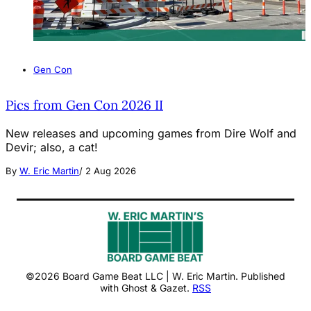
Gen Con
Pics from Gen Con 2026 II
New releases and upcoming games from Dire Wolf and
Devir; also, a cat!
By
W. Eric Martin
/
2 Aug 2026
©2026 Board Game Beat LLC | W. Eric Martin. Published
with Ghost & Gazet.
RSS