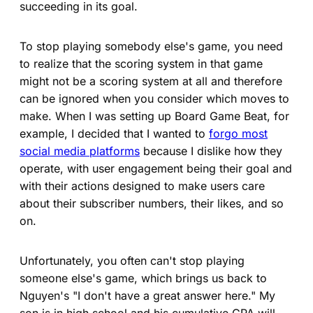
succeeding in its goal.
To stop playing somebody else's game, you need
to realize that the scoring system in that game
might not be a scoring system at all and therefore
can be ignored when you consider which moves to
make. When I was setting up Board Game Beat, for
example, I decided that I wanted to
forgo most
social media platforms
because I dislike how they
operate, with user engagement being their goal and
with their actions designed to make users care
about their subscriber numbers, their likes, and so
on.
Unfortunately, you often can't stop playing
someone else's game, which brings us back to
Nguyen's "I don't have a great answer here." My
son is in high school and his cumulative GPA will