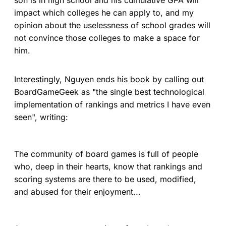
impact which colleges he can apply to, and my
opinion about the uselessness of school grades will
not convince those colleges to make a space for
him.
Interestingly, Nguyen ends his book by calling out
BoardGameGeek as "the single best technological
implementation of rankings and metrics I have even
seen", writing:
The community of board games is full of people
who, deep in their hearts, know that rankings and
scoring systems are there to be used, modified,
and abused for their enjoyment...