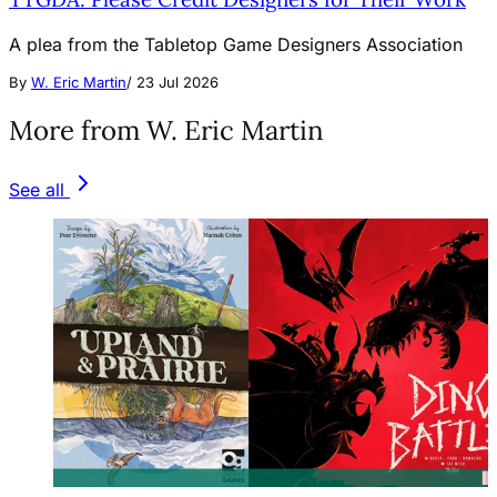
A plea from the Tabletop Game Designers Association
By
W. Eric Martin
/
23 Jul 2026
More from W. Eric Martin
See all