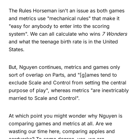
The Rules Horseman isn't an issue as both games
and metrics use "mechanical rules" that make it
"easy for anybody to enter into the scoring
system". We can all calculate who wins
7 Wonders
and what the teenage birth rate is in the United
States.
But, Nguyen continues, metrics and games only
sort of overlap on Parts, and "[g]ames tend to
exclude Scale and Control from setting the central
purpose of play", whereas metrics "are inextricably
married to Scale and Control".
At which point you might wonder why Nguyen is
comparing games and metrics at all. Are we
wasting our time here, comparing apples and
aardvarks? To some degree, yes, we are,