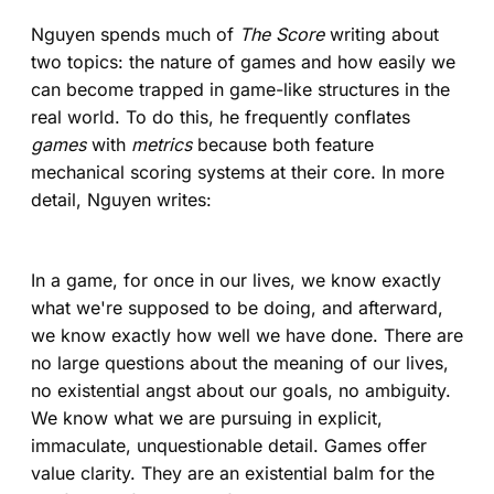
Nguyen spends much of
The Score
writing about
two topics: the nature of games and how easily we
can become trapped in game-like structures in the
real world. To do this, he frequently conflates
games
with
metrics
because both feature
mechanical scoring systems at their core. In more
detail, Nguyen writes:
In a game, for once in our lives, we know exactly
what we're supposed to be doing, and afterward,
we know exactly how well we have done. There are
no large questions about the meaning of our lives,
no existential angst about our goals, no ambiguity.
We know what we are pursuing in explicit,
immaculate, unquestionable detail. Games offer
value clarity. They are an existential balm for the