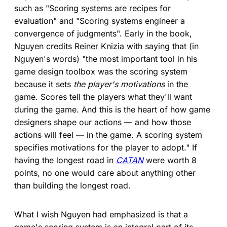
such as "Scoring systems are recipes for
evaluation" and "Scoring systems engineer a
convergence of judgments". Early in the book,
Nguyen credits Reiner Knizia with saying that (in
Nguyen's words) "the most important tool in his
game design toolbox was the scoring system
because it sets
the player's motivations
in the
game. Scores tell the players what they'll want
during the game. And this is the heart of how game
designers shape our actions — and how those
actions will feel — in the game. A scoring system
specifies motivations for the player to adopt." If
having the longest road in
CATAN
were worth 8
points, no one would care about anything other
than building the longest road.
What I wish Nguyen had emphasized is that a
game's scoring system is an integral part of its