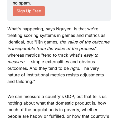
no spam.
Sign Up Free
What's happening, says Nguyen, is that we're
treating scoring systems in games and metrics as
identical, but "[i]n games,
the value of the outcome
is inseparable from the value of the process
",
whereas metrics "tend to track what's
easy to
measure
— simple externalities and obvious
outcomes. And they tend to be
rigid
. The very
nature of institutional metrics resists adjustments
and tailoring."
We can measure a country's GDP, but that tells us
nothing about what that domestic product is, how
much of the population is in poverty, whether
people are happy or fulfilled, or how that country's