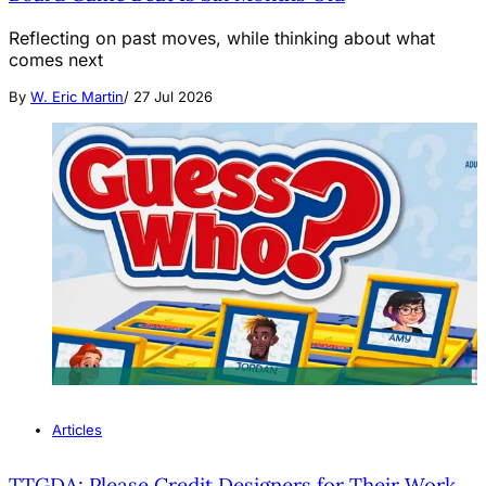
Reflecting on past moves, while thinking about what
comes next
By
W. Eric Martin
/
27 Jul 2026
Articles
TTGDA: Please Credit Designers for Their Work