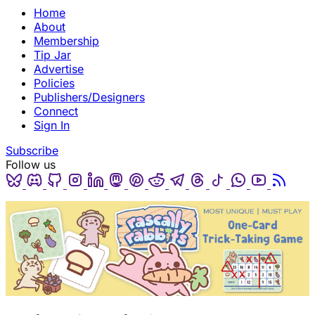
Home
About
Membership
Tip Jar
Advertise
Policies
Publishers/Designers
Connect
Sign In
Subscribe
Follow us
Bluesky
Discord
Github
Instagram
Linkedin
Mastodon
Pinterest
Reddit
Telegram
Threads
Tiktok
Whatsapp
Youtube
RSS
(opens in a new tab)