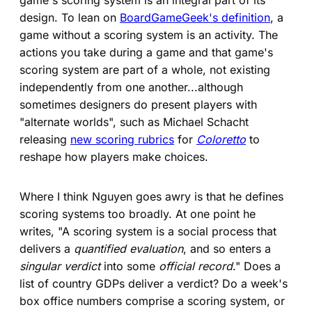
design. To lean on
BoardGameGeek's definition
, a
game without a scoring system is an activity. The
actions you take during a game and that game's
scoring system are part of a whole, not existing
independently from one another...although
sometimes designers do present players with
"alternate worlds", such as Michael Schacht
releasing
new scoring rubrics
for
Coloretto
to
reshape how players make choices.
Where I think Nguyen goes awry is that he defines
scoring systems too broadly. At one point he
writes, "A scoring system is a social process that
delivers a
quantified evaluation
, and so enters a
singular verdict
into some
official record
." Does a
list of country GDPs deliver a verdict? Do a week's
box office numbers comprise a scoring system, or