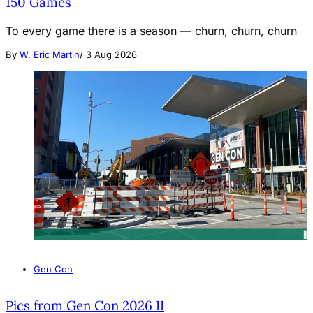
150 Games
To every game there is a season — churn, churn, churn
By
W. Eric Martin
/
3 Aug 2026
Gen Con
Pics from Gen Con 2026 II