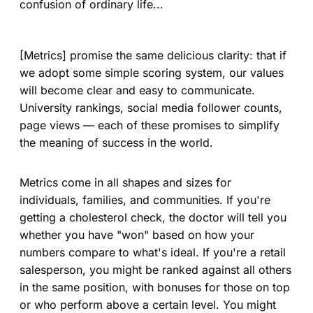
confusion of ordinary life...
[Metrics] promise the same delicious clarity: that if
we adopt some simple scoring system, our values
will become clear and easy to communicate.
University rankings, social media follower counts,
page views — each of these promises to simplify
the meaning of success in the world.
Metrics come in all shapes and sizes for
individuals, families, and communities. If you're
getting a cholesterol check, the doctor will tell you
whether you have "won" based on how your
numbers compare to what's ideal. If you're a retail
salesperson, you might be ranked against all others
in the same position, with bonuses for those on top
or who perform above a certain level. You might