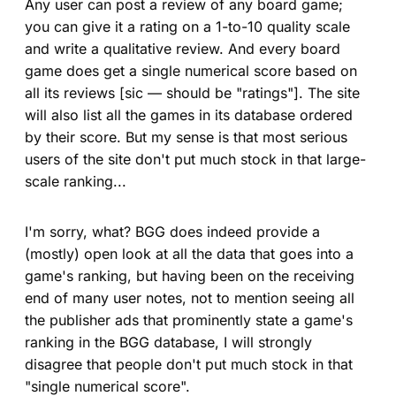
Any user can post a review of any board game;
you can give it a rating on a 1-to-10 quality scale
and write a qualitative review. And every board
game does get a single numerical score based on
all its reviews [sic — should be "ratings"]. The site
will also list all the games in its database ordered
by their score. But my sense is that most serious
users of the site don't put much stock in that large-
scale ranking...
I'm sorry, what? BGG does indeed provide a
(mostly) open look at all the data that goes into a
game's ranking, but having been on the receiving
end of many user notes, not to mention seeing all
the publisher ads that prominently state a game's
ranking in the BGG database, I will strongly
disagree that people don't put much stock in that
"single numerical score".