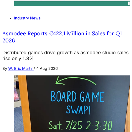
Industry News
Asmodee Reports €422.1 Million in Sales for Q1
2026
Distributed games drive growth as asmodee studio sales
rise only 1.8%
By
W. Eric Martin
/
4 Aug 2026