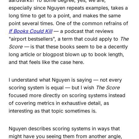
especially since Nguyen repeats examples, takes a
long time to get to a point, and makes the same
point several times. One of the common refrains of
If Books Could Kill
— a podcast that reviews
"airport bestsellers", a term that could apply to
The
Score —
is that these books seem to be a decently
long article or blogpost blown up to book length,
and that feels like the case here.
I understand what Nguyen is saying — not every
scoring system is equal — but I wish
The Score
focused more directly on scoring systems instead
of covering metrics in exhaustive detail, as
interesting as that topic sometimes is.
Nguyen describes scoring systems in ways that
might have you seeing them from another angle,