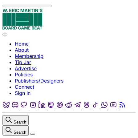
Skip to content
Menu
Home
About
Membership
Tip Jar
Advertise
Policies
Publishers/Designers
Connect
Sign In
Bluesky
Discord
Github
Instagram
Linkedin
Mastodon
Pinterest
Reddit
Telegram
Threads
Tiktok
Whatsapp
Youtube
RSS
Search
Search
Close